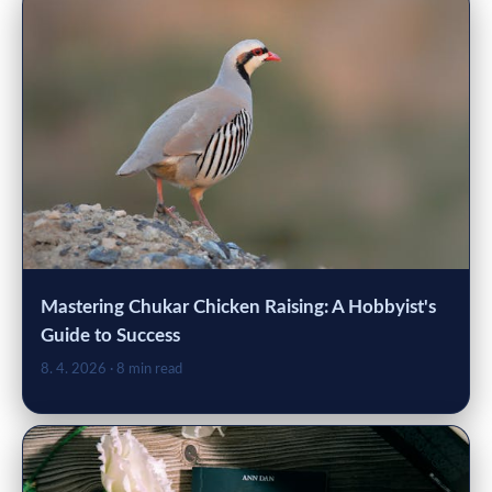
Mastering Chukar Chicken Raising: A Hobbyist's
Guide to Success
8. 4. 2026
· 8 min read