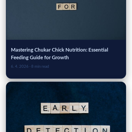
Mastering Chukar Chick Nutrition: Essential
Feeding Guide for Growth
6. 4. 2026
· 8 min read