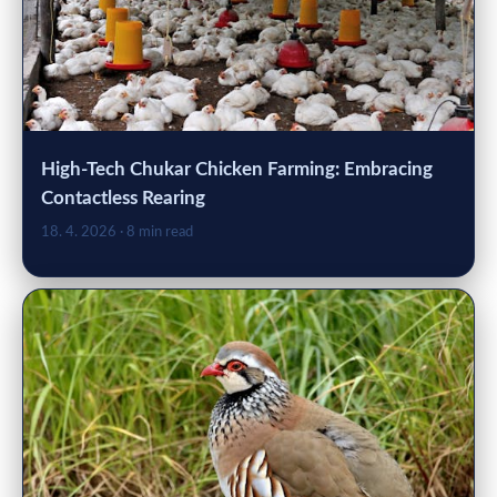
High-Tech Chukar Chicken Farming: Embracing
Contactless Rearing
18. 4. 2026
· 8 min read