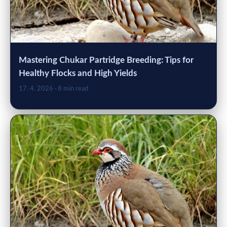
Mastering Chukar Partridge Breeding: Tips for
Healthy Flocks and High Yields
17. 4. 2026
· 8 min read