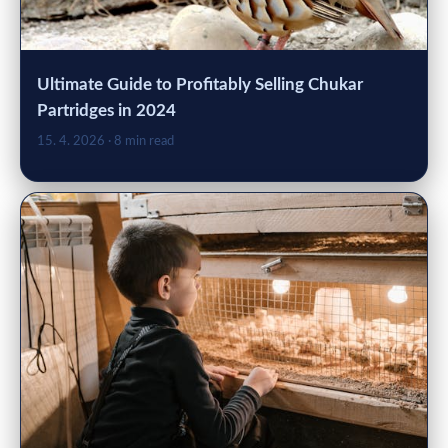
Ultimate Guide to Profitably Selling Chukar
Partridges in 2024
15. 4. 2026
· 8 min read