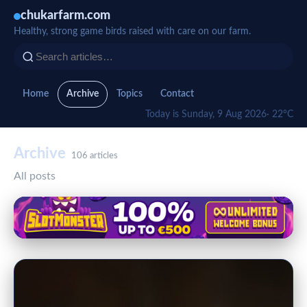
chukarfarm.com
Healthy, strong game birds raised with care on our farm.
Home
Archive
Topics
Contact
Today is Sunday, 9 Aug 2026
· 22°C
Archive
106 articles
All posts