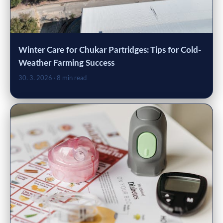
Winter Care for Chukar Partridges: Tips for Cold-
Weather Farming Success
30. 3. 2026
· 8 min read