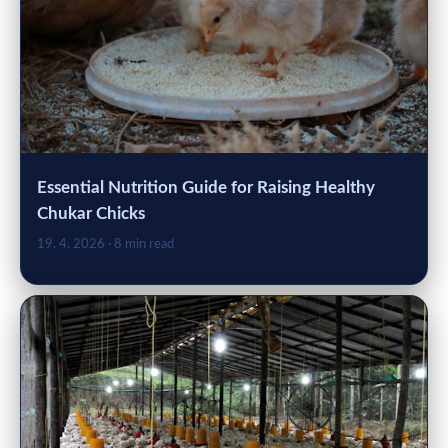
Essential Nutrition Guide for Raising Healthy
Chukar Chicks
19. 4. 2026
· 8 min read