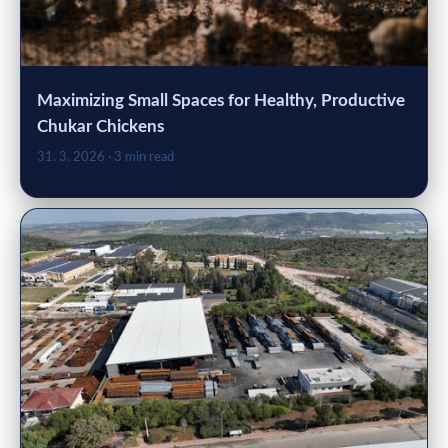
Maximizing Small Spaces for Healthy, Productive
Chukar Chickens
31. 3. 2026
· 3 min read