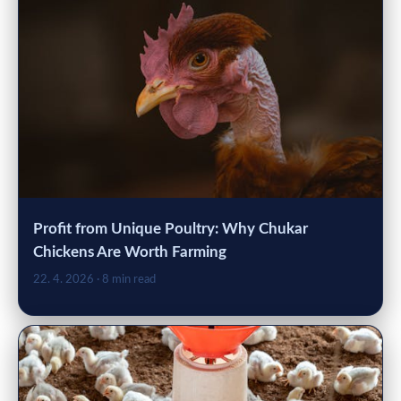
Profit from Unique Poultry: Why Chukar
Chickens Are Worth Farming
22. 4. 2026
· 8 min read