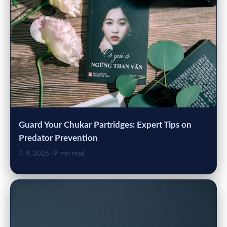
Guard Your Chukar Partridges: Expert Tips on
Predator Prevention
7. 4. 2026
· 9 min read