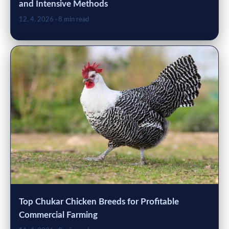
and Intensive Methods
12. 4. 2026
· 8 min read
Top Chukar Chicken Breeds for Profitable
Commercial Farming