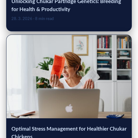
Unlocking Chukar Partridge Genetics: Breeding
for Health & Productivity
28. 3. 2026
· 8 min read
Optimal Stress Management for Healthier Chukar
Chickens