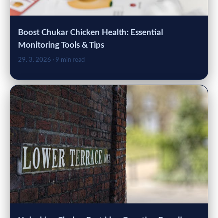
Boost Chukar Chicken Health: Essential
Monitoring Tools & Tips
29. 3. 2026
· 9 min read