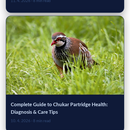
11. 4. 2026
· 8 min read
Complete Guide to Chukar Partridge Health:
Diagnosis & Care Tips
10. 4. 2026
· 8 min read