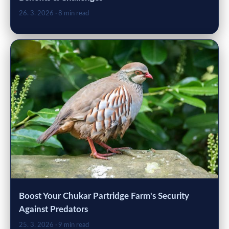
26. 3. 2026
· 8 min read
Boost Your Chukar Partridge Farm's Security
Against Predators
25. 3. 2026
· 9 min read