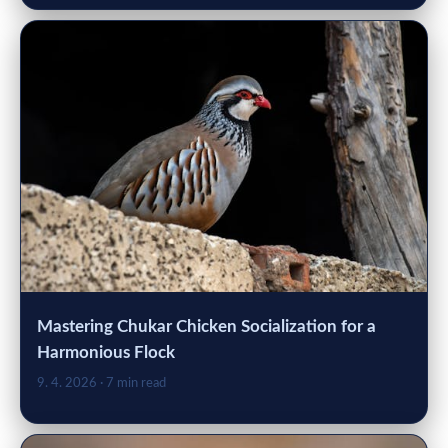
Mastering Chukar Chicken Socialization for a
Harmonious Flock
9. 4. 2026
· 7 min read