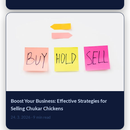
Boost Your Business: Effective Strategies for
Selling Chukar Chickens
24. 3. 2026
· 9 min read