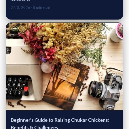
27. 3. 2026
· 8 min read
Beginner's Guide to Raising Chukar Chickens:
Benefits & Challenges