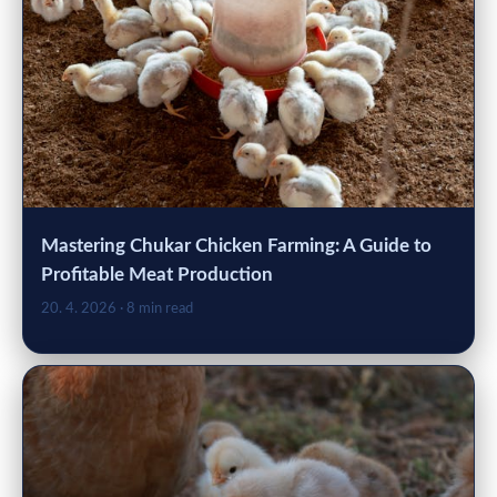
Mastering Chukar Chicken Farming: A Guide to
Profitable Meat Production
20. 4. 2026
· 8 min read