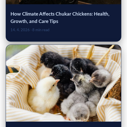
How Climate Affects Chukar Chickens: Health,
Growth, and Care Tips
14. 4. 2026
· 8 min read