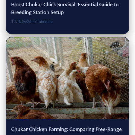
Boost Chukar Chick Survival: Essential Guide to
Breeding Station Setup
13. 4. 2026
· 7 min read
Chukar Chicken Farming: Comparing Free-Range