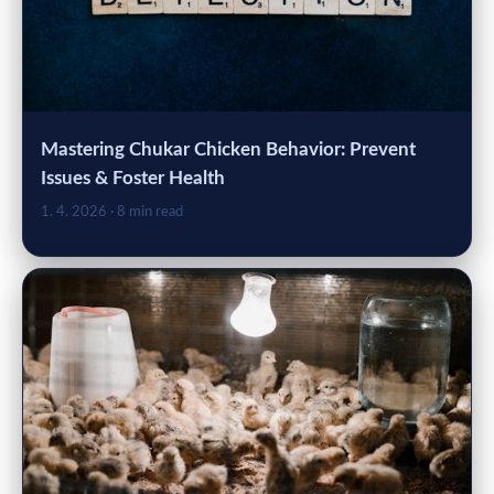
Mastering Chukar Chicken Behavior: Prevent
Issues & Foster Health
1. 4. 2026
· 8 min read