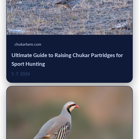
chukarfarm.com
Ultimate Guide to Raising Chukar Partridges for
Sport Hunting
5. 7. 2026