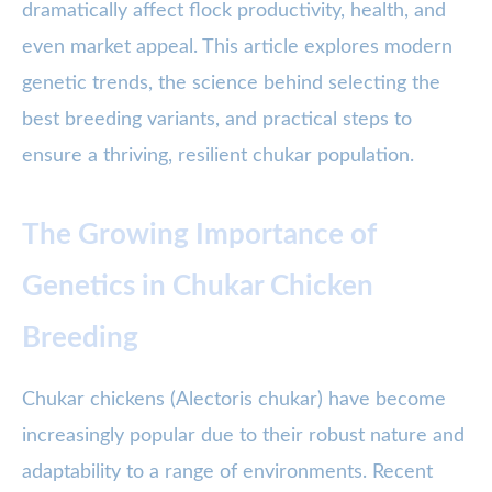
dramatically affect flock productivity, health, and
even market appeal. This article explores modern
genetic trends, the science behind selecting the
best breeding variants, and practical steps to
ensure a thriving, resilient chukar population.
The Growing Importance of
Genetics in Chukar Chicken
Breeding
Chukar chickens (Alectoris chukar) have become
increasingly popular due to their robust nature and
adaptability to a range of environments. Recent