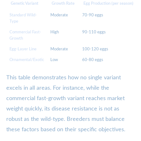
Genetic Variant
Growth Rate
Egg Production (per season)
Standard Wild-
Moderate
70-90 eggs
Type
Commercial Fast-
High
90-110 eggs
Growth
Egg-Layer Line
Moderate
100-120 eggs
Ornamental/Exotic
Low
60-80 eggs
This table demonstrates how no single variant
excels in all areas. For instance, while the
commercial fast-growth variant reaches market
weight quickly, its disease resistance is not as
robust as the wild-type. Breeders must balance
these factors based on their specific objectives.