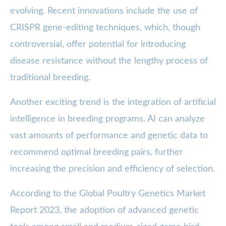
evolving. Recent innovations include the use of
CRISPR gene-editing techniques, which, though
controversial, offer potential for introducing
disease resistance without the lengthy process of
traditional breeding.
Another exciting trend is the integration of artificial
intelligence in breeding programs. AI can analyze
vast amounts of performance and genetic data to
recommend optimal breeding pairs, further
increasing the precision and efficiency of selection.
According to the Global Poultry Genetics Market
Report 2023, the adoption of advanced genetic