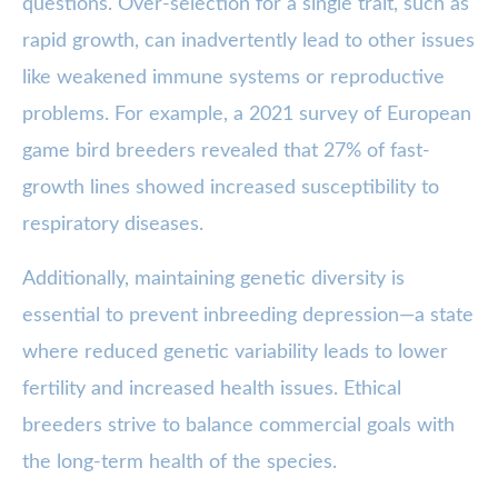
questions. Over-selection for a single trait, such as
rapid growth, can inadvertently lead to other issues
like weakened immune systems or reproductive
problems. For example, a 2021 survey of European
game bird breeders revealed that 27% of fast-
growth lines showed increased susceptibility to
respiratory diseases.
Additionally, maintaining genetic diversity is
essential to prevent inbreeding depression—a state
where reduced genetic variability leads to lower
fertility and increased health issues. Ethical
breeders strive to balance commercial goals with
the long-term health of the species.