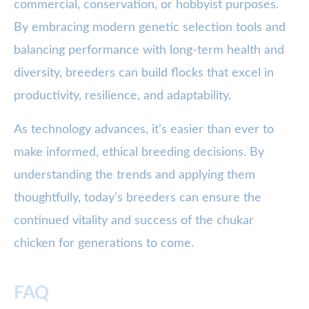
commercial, conservation, or hobbyist purposes.
By embracing modern genetic selection tools and
balancing performance with long-term health and
diversity, breeders can build flocks that excel in
productivity, resilience, and adaptability.
As technology advances, it’s easier than ever to
make informed, ethical breeding decisions. By
understanding the trends and applying them
thoughtfully, today’s breeders can ensure the
continued vitality and success of the chukar
chicken for generations to come.
FAQ