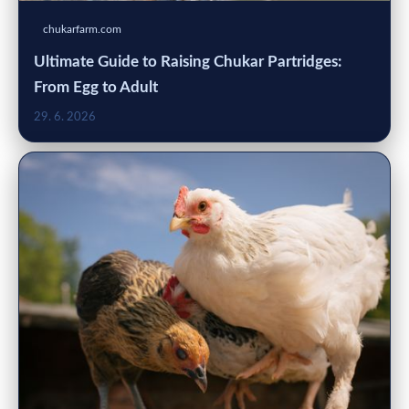
chukarfarm.com
Ultimate Guide to Raising Chukar Partridges:
From Egg to Adult
29. 6. 2026