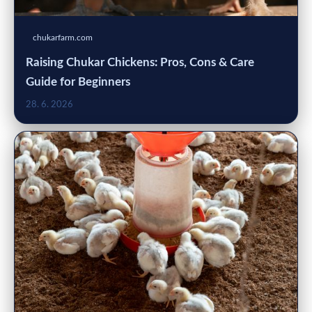
chukarfarm.com
Raising Chukar Chickens: Pros, Cons & Care
Guide for Beginners
28. 6. 2026