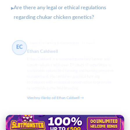
Are there any legal or ethical regulations
▸
regarding chukar chicken genetics?
Game Bird Farming & Conservation
91 článků
EC
Ethan Caldwell
Ethan Caldwell is a seasoned game bird farmer and
conservationist with over 15 years of experience in
sustainable upland bird farming and hunting preserve
management. He combines practical farming
techniques with ecological conservation to promote
responsible game bird breeding.
Všechny články od Ethan Caldwell →