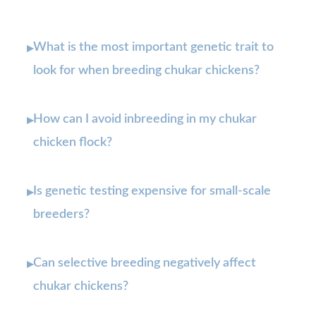
What is the most important genetic trait to
▸
look for when breeding chukar chickens?
How can I avoid inbreeding in my chukar
▸
chicken flock?
Is genetic testing expensive for small-scale
▸
breeders?
Can selective breeding negatively affect
▸
chukar chickens?