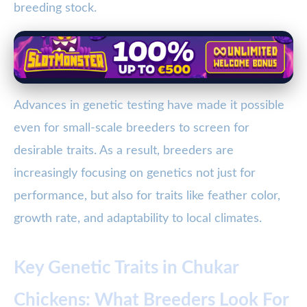
breeding stock.
Advances in genetic testing have made it possible
even for small-scale breeders to screen for
desirable traits. As a result, breeders are
increasingly focusing on genetics not just for
performance, but also for traits like feather color,
growth rate, and adaptability to local climates.
Key Genetic Traits in Chukar
Chickens: What Breeders Look For