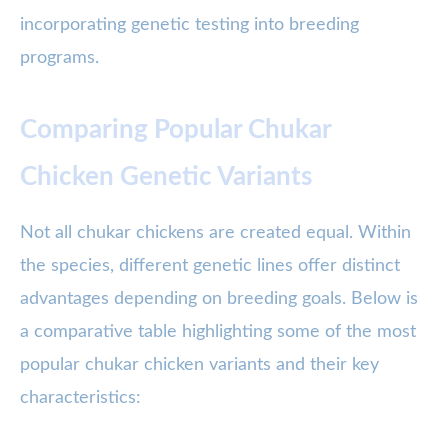
incorporating genetic testing into breeding
programs.
Comparing Popular Chukar
Chicken Genetic Variants
Not all chukar chickens are created equal. Within
the species, different genetic lines offer distinct
advantages depending on breeding goals. Below is
a comparative table highlighting some of the most
popular chukar chicken variants and their key
characteristics: