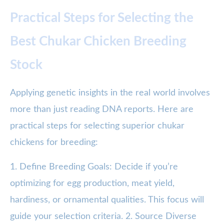
Practical Steps for Selecting the
Best Chukar Chicken Breeding
Stock
Applying genetic insights in the real world involves
more than just reading DNA reports. Here are
practical steps for selecting superior chukar
chickens for breeding:
1. Define Breeding Goals: Decide if you’re
optimizing for egg production, meat yield,
hardiness, or ornamental qualities. This focus will
guide your selection criteria. 2. Source Diverse