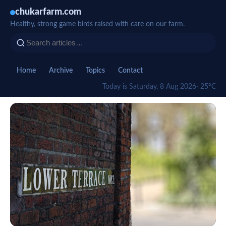
chukarfarm.com
Healthy, strong game birds raised with care on our farm.
Home
Archive
Topics
Contact
Today is Saturday, 8 Aug 2026
· 25°C