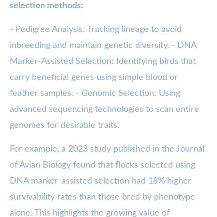
selection methods:
- Pedigree Analysis: Tracking lineage to avoid
inbreeding and maintain genetic diversity. - DNA
Marker-Assisted Selection: Identifying birds that
carry beneficial genes using simple blood or
feather samples. - Genomic Selection: Using
advanced sequencing technologies to scan entire
genomes for desirable traits.
For example, a 2023 study published in the Journal
of Avian Biology found that flocks selected using
DNA marker-assisted selection had 18% higher
survivability rates than those bred by phenotype
alone. This highlights the growing value of