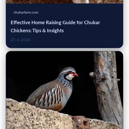
chukarfarm.com
Effective Home Raising Guide for Chukar
Chickens: Tips & Insights
27. 6. 2026