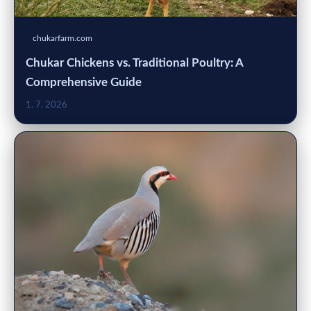
chukarfarm.com
Chukar Chickens vs. Traditional Poultry: A
Comprehensive Guide
1. 7. 2026