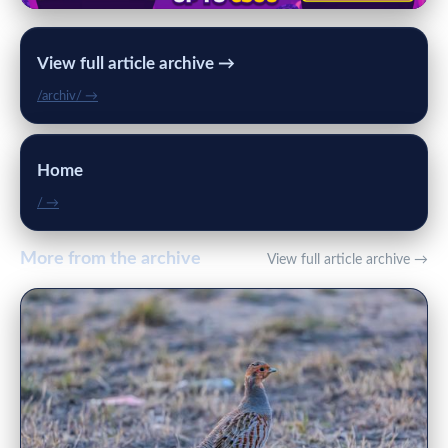
View full article archive →
/archiv/ →
Home
/ →
More from the archive
View full article archive →