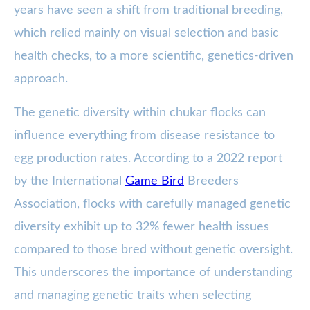
years have seen a shift from traditional breeding,
which relied mainly on visual selection and basic
health checks, to a more scientific, genetics-driven
approach.
The genetic diversity within chukar flocks can
influence everything from disease resistance to
egg production rates. According to a 2022 report
by the International
Game Bird
Breeders
Association, flocks with carefully managed genetic
diversity exhibit up to 32% fewer health issues
compared to those bred without genetic oversight.
This underscores the importance of understanding
and managing genetic traits when selecting