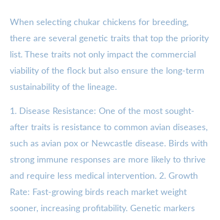
When selecting chukar chickens for breeding,
there are several genetic traits that top the priority
list. These traits not only impact the commercial
viability of the flock but also ensure the long-term
sustainability of the lineage.
1. Disease Resistance: One of the most sought-
after traits is resistance to common avian diseases,
such as avian pox or Newcastle disease. Birds with
strong immune responses are more likely to thrive
and require less medical intervention. 2. Growth
Rate: Fast-growing birds reach market weight
sooner, increasing profitability. Genetic markers