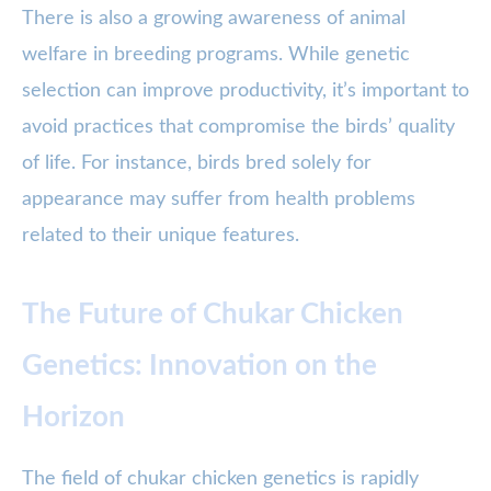
There is also a growing awareness of animal
welfare in breeding programs. While genetic
selection can improve productivity, it’s important to
avoid practices that compromise the birds’ quality
of life. For instance, birds bred solely for
appearance may suffer from health problems
related to their unique features.
The Future of Chukar Chicken
Genetics: Innovation on the
Horizon
The field of chukar chicken genetics is rapidly