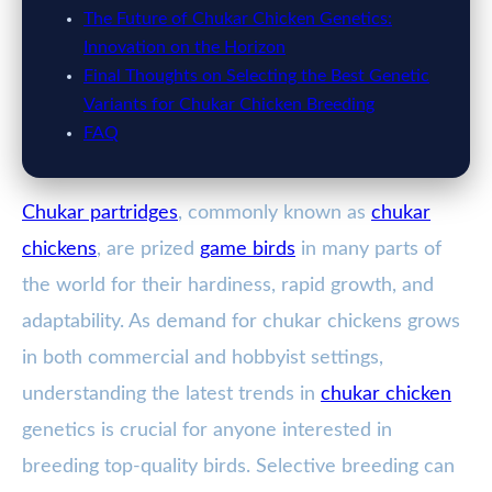
The Future of Chukar Chicken Genetics:
Innovation on the Horizon
Final Thoughts on Selecting the Best Genetic
Variants for Chukar Chicken Breeding
FAQ
Chukar partridges
, commonly known as
chukar
chickens
, are prized
game birds
in many parts of
the world for their hardiness, rapid growth, and
adaptability. As demand for chukar chickens grows
in both commercial and hobbyist settings,
understanding the latest trends in
chukar chicken
genetics is crucial for anyone interested in
breeding top-quality birds. Selective breeding can