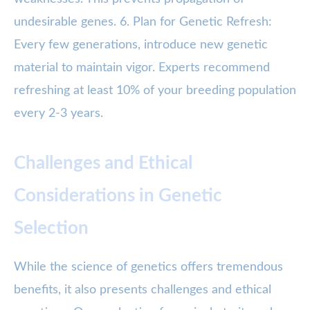
undesirable genes. 6. Plan for Genetic Refresh:
Every few generations, introduce new genetic
material to maintain vigor. Experts recommend
refreshing at least 10% of your breeding population
every 2-3 years.
Challenges and Ethical
Considerations in Genetic
Selection
While the science of genetics offers tremendous
benefits, it also presents challenges and ethical