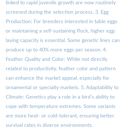
linked to rapid juvenile growth are now routinely
screened during the selection process. 3. Egg
Production: For breeders interested in table eggs
or maintaining a self-sustaining flock, higher egg-
laying capacity is essential. Some genetic lines can
produce up to 40% more eggs per season. 4.
Feather Quality and Color: While not directly
related to productivity, feather color and pattern
can enhance the market appeal, especially for
ornamental or specialty markets. 5. Adaptability to
Climate: Genetics play a role in a bird’s ability to
cope with temperature extremes. Some variants
are more heat- or cold-tolerant, ensuring better
survival rates in diverse environments.