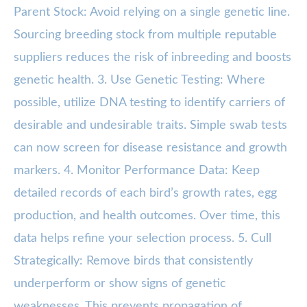
Parent Stock: Avoid relying on a single genetic line.
Sourcing breeding stock from multiple reputable
suppliers reduces the risk of inbreeding and boosts
genetic health. 3. Use Genetic Testing: Where
possible, utilize DNA testing to identify carriers of
desirable and undesirable traits. Simple swab tests
can now screen for disease resistance and growth
markers. 4. Monitor Performance Data: Keep
detailed records of each bird’s growth rates, egg
production, and health outcomes. Over time, this
data helps refine your selection process. 5. Cull
Strategically: Remove birds that consistently
underperform or show signs of genetic
weaknesses. This prevents propagation of