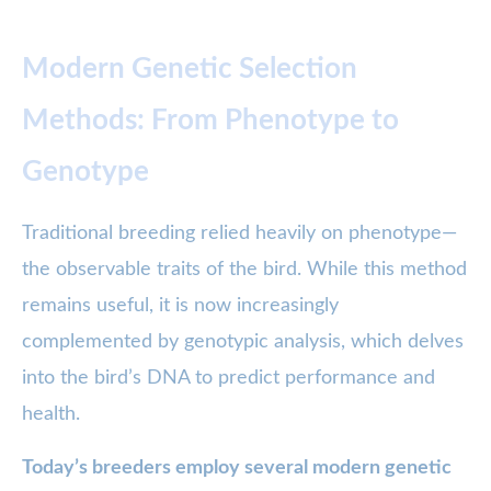
Modern Genetic Selection
Methods: From Phenotype to
Genotype
Traditional breeding relied heavily on phenotype—
the observable traits of the bird. While this method
remains useful, it is now increasingly
complemented by genotypic analysis, which delves
into the bird’s DNA to predict performance and
health.
Today’s breeders employ several modern genetic