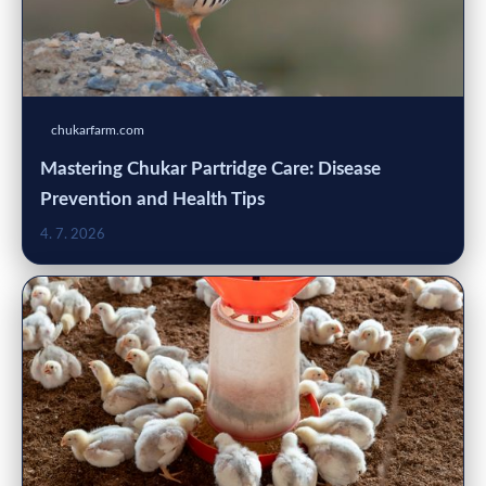
chukarfarm.com
Mastering Chukar Partridge Care: Disease
Prevention and Health Tips
4. 7. 2026