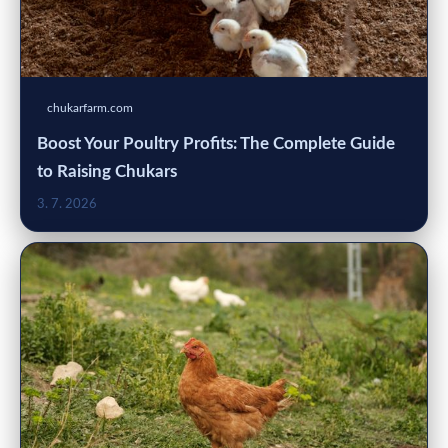
chukarfarm.com
Boost Your Poultry Profits: The Complete Guide
to Raising Chukars
3. 7. 2026