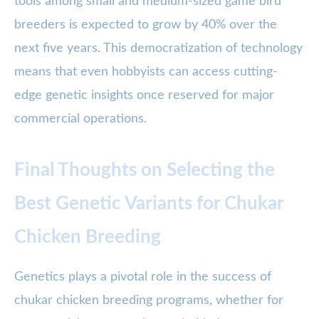
tools among small and medium-sized game bird
breeders is expected to grow by 40% over the
next five years. This democratization of technology
means that even hobbyists can access cutting-
edge genetic insights once reserved for major
commercial operations.
Final Thoughts on Selecting the
Best Genetic Variants for Chukar
Chicken Breeding
Genetics plays a pivotal role in the success of
chukar chicken breeding programs, whether for