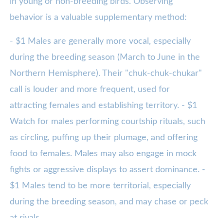
in young or non-breeding birds. Observing
behavior is a valuable supplementary method:
- $1 Males are generally more vocal, especially
during the breeding season (March to June in the
Northern Hemisphere). Their "chuk-chuk-chukar"
call is louder and more frequent, used for
attracting females and establishing territory. - $1
Watch for males performing courtship rituals, such
as circling, puffing up their plumage, and offering
food to females. Males may also engage in mock
fights or aggressive displays to assert dominance. -
$1 Males tend to be more territorial, especially
during the breeding season, and may chase or peck