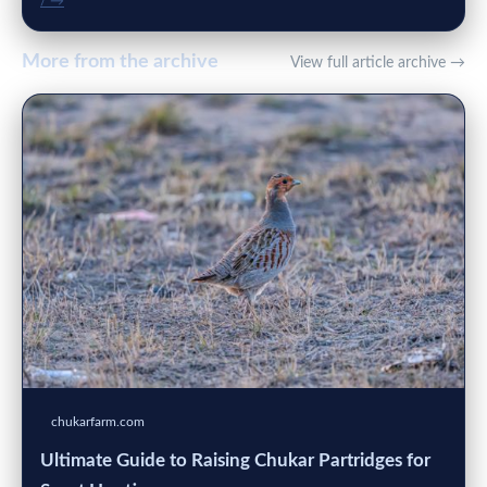
/ →
More from the archive
View full article archive →
chukarfarm.com
Ultimate Guide to Raising Chukar Partridges for