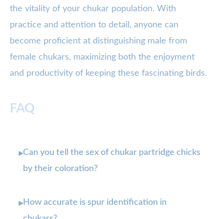
the vitality of your chukar population. With
practice and attention to detail, anyone can
become proficient at distinguishing male from
female chukars, maximizing both the enjoyment
and productivity of keeping these fascinating birds.
FAQ
Can you tell the sex of chukar partridge chicks
▸
by their coloration?
How accurate is spur identification in
▸
chukars?