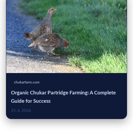
chukarfarm.com
Organic Chukar Partridge Farming: A Complete
Guide for Success
25. 6. 2026