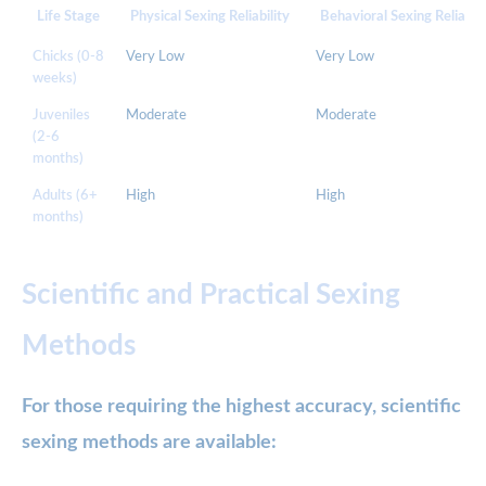
Life Stage
Physical Sexing Reliability
Behavioral Sexing Reliabili
Chicks (0-8
Very Low
Very Low
weeks)
Juveniles
Moderate
Moderate
(2-6
months)
Adults (6+
High
High
months)
Scientific and Practical Sexing
Methods
For those requiring the highest accuracy, scientific
sexing methods are available: