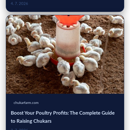
4. 7. 2026
chukarfarm.com
Boost Your Poultry Profits: The Complete Guide
to Raising Chukars