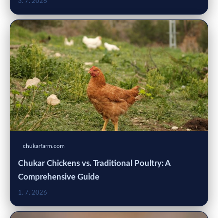
3. 7. 2026
chukarfarm.com
Chukar Chickens vs. Traditional Poultry: A
Comprehensive Guide
1. 7. 2026