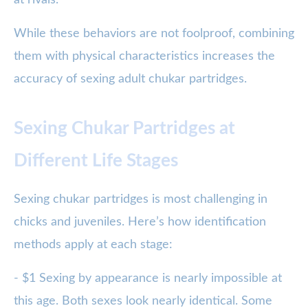
at rivals.
While these behaviors are not foolproof, combining
them with physical characteristics increases the
accuracy of sexing adult chukar partridges.
Sexing Chukar Partridges at
Different Life Stages
Sexing chukar partridges is most challenging in
chicks and juveniles. Here’s how identification
methods apply at each stage:
- $1 Sexing by appearance is nearly impossible at
this age. Both sexes look nearly identical. Some