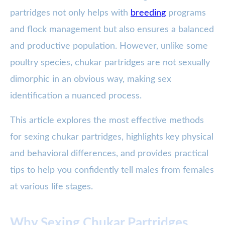
partridges not only helps with
breeding
programs
and flock management but also ensures a balanced
and productive population. However, unlike some
poultry species, chukar partridges are not sexually
dimorphic in an obvious way, making sex
identification a nuanced process.
This article explores the most effective methods
for sexing chukar partridges, highlights key physical
and behavioral differences, and provides practical
tips to help you confidently tell males from females
at various life stages.
Why Sexing Chukar Partridges