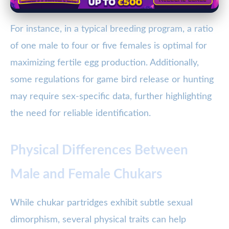
For instance, in a typical breeding program, a ratio
of one male to four or five females is optimal for
maximizing fertile egg production. Additionally,
some regulations for game bird release or hunting
may require sex-specific data, further highlighting
the need for reliable identification.
Physical Differences Between
Male and Female Chukars
While chukar partridges exhibit subtle sexual
dimorphism, several physical traits can help