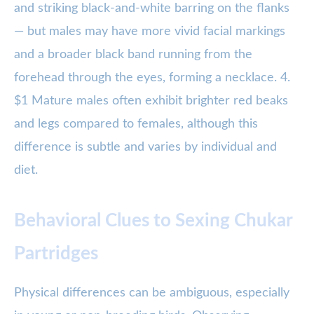
and striking black-and-white barring on the flanks
— but males may have more vivid facial markings
and a broader black band running from the
forehead through the eyes, forming a necklace. 4.
$1 Mature males often exhibit brighter red beaks
and legs compared to females, although this
difference is subtle and varies by individual and
diet.
Behavioral Clues to Sexing Chukar
Partridges
Physical differences can be ambiguous, especially