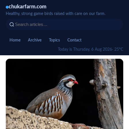
chukarfarm.com
Healthy, strong game birds raised with care on our farm.
Home
Archive
Topics
Contact
Today is Thursday, 6 Aug 2026
· 25°C