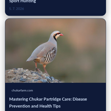
Sport Hunting
5. 7. 2026
chukarfarm.com
Mastering Chukar Partridge Care: Disease
Prevention and Health Tips