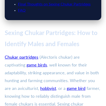
Final Thoughts on Sexing Chukar Partridges
FAQ
Sexing Chukar Partridges: How to
Identify Males and Females
Chukar partridges
(Alectoris chukar) are
captivating
game birds
, well known for their
adaptability, striking appearance, and value in both
hunting and farming communities. Whether you
are an aviculturist,
hobbyist
, or a
game bird
farmer,
knowing how to reliably distinguish male from
female chukars is essential. Sexing chukar