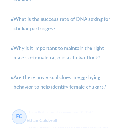
What is the success rate of DNA sexing for
▸
chukar partridges?
Why is it important to maintain the right
▸
male-to-female ratio in a chukar flock?
Are there any visual clues in egg-laying
▸
behavior to help identify female chukars?
Game Bird Farming & Conservation
91 článků
EC
Ethan Caldwell