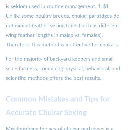
is seldom used in routine management. 4. $1
Unlike some poultry breeds, chukar partridges do
not exhibit feather sexing traits (such as different
wing feather lengths in males vs. females).
Therefore, this method is ineffective for chukars.
For the majority of backyard keepers and small-
scale farmers, combining physical, behavioral, and
scientific methods offers the best results.
Common Mistakes and Tips for
Accurate Chukar Sexing
Misidentifying the sex of chukar partridges is a