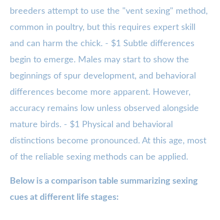
breeders attempt to use the "vent sexing" method,
common in poultry, but this requires expert skill
and can harm the chick. - $1 Subtle differences
begin to emerge. Males may start to show the
beginnings of spur development, and behavioral
differences become more apparent. However,
accuracy remains low unless observed alongside
mature birds. - $1 Physical and behavioral
distinctions become pronounced. At this age, most
of the reliable sexing methods can be applied.
Below is a comparison table summarizing sexing
cues at different life stages: