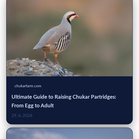
chukarfarm.com
Ultimate Guide to Raising Chukar Partridges:
From Egg to Adult
29. 6. 2026