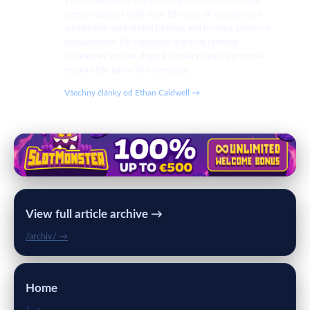
Ethan Caldwell is a seasoned game bird farmer and
conservationist with over 15 years of experience in
sustainable upland bird farming and hunting preserve
management. He combines practical farming
techniques with ecological conservation to promote
responsible game bird breeding.
Všechny články od Ethan Caldwell →
View full article archive →
/archiv/ →
Home