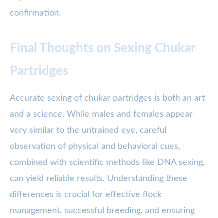
confirmation.
Final Thoughts on Sexing Chukar
Partridges
Accurate sexing of chukar partridges is both an art
and a science. While males and females appear
very similar to the untrained eye, careful
observation of physical and behavioral cues,
combined with scientific methods like DNA sexing,
can yield reliable results. Understanding these
differences is crucial for effective flock
management, successful breeding, and ensuring