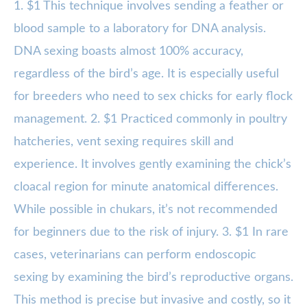
1. $1 This technique involves sending a feather or
blood sample to a laboratory for DNA analysis.
DNA sexing boasts almost 100% accuracy,
regardless of the bird’s age. It is especially useful
for breeders who need to sex chicks for early flock
management. 2. $1 Practiced commonly in poultry
hatcheries, vent sexing requires skill and
experience. It involves gently examining the chick’s
cloacal region for minute anatomical differences.
While possible in chukars, it’s not recommended
for beginners due to the risk of injury. 3. $1 In rare
cases, veterinarians can perform endoscopic
sexing by examining the bird’s reproductive organs.
This method is precise but invasive and costly, so it