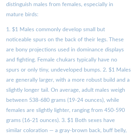
distinguish males from females, especially in
mature birds:
1. $1 Males commonly develop small but
noticeable spurs on the back of their legs. These
are bony projections used in dominance displays
and fighting. Female chukars typically have no
spurs or only tiny, undeveloped bumps. 2. $1 Males
are generally larger, with a more robust build and a
slightly longer tail. On average, adult males weigh
between 538-680 grams (19-24 ounces), while
females are slightly lighter, ranging from 450-590
grams (16-21 ounces). 3. $1 Both sexes have
similar coloration — a gray-brown back, buff belly,