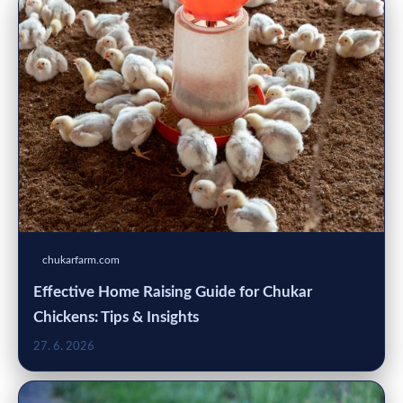
chukarfarm.com
Effective Home Raising Guide for Chukar
Chickens: Tips & Insights
27. 6. 2026