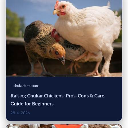
chukarfarm.com
Raising Chukar Chickens: Pros, Cons & Care
Guide for Beginners
28. 6. 2026