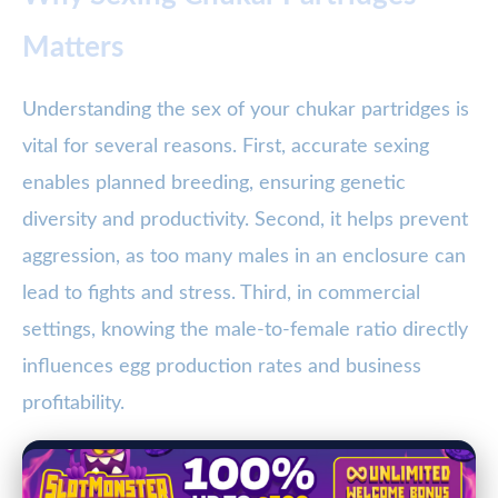
Matters
Understanding the sex of your chukar partridges is
vital for several reasons. First, accurate sexing
enables planned breeding, ensuring genetic
diversity and productivity. Second, it helps prevent
aggression, as too many males in an enclosure can
lead to fights and stress. Third, in commercial
settings, knowing the male-to-female ratio directly
influences egg production rates and business
profitability.