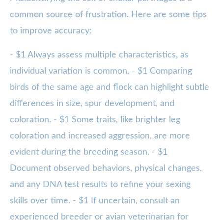
common source of frustration. Here are some tips
to improve accuracy:
- $1 Always assess multiple characteristics, as
individual variation is common. - $1 Comparing
birds of the same age and flock can highlight subtle
differences in size, spur development, and
coloration. - $1 Some traits, like brighter leg
coloration and increased aggression, are more
evident during the breeding season. - $1
Document observed behaviors, physical changes,
and any DNA test results to refine your sexing
skills over time. - $1 If uncertain, consult an
experienced breeder or avian veterinarian for