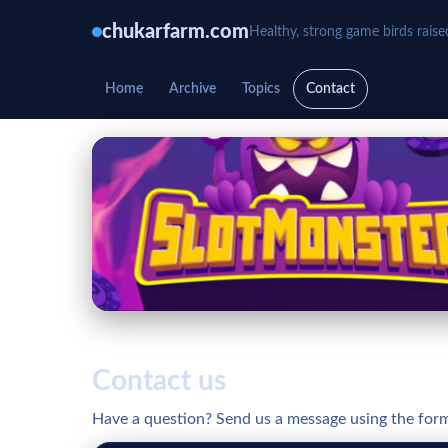
chukarfarm.com
Healthy, strong game birds raise
Home
Archive
Topics
Contact
Contact us
Have a question? Send us a message using the for