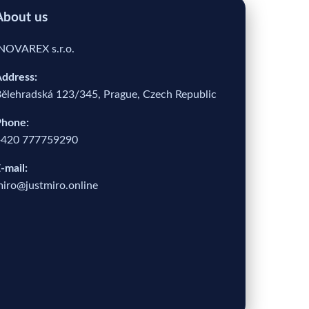
About us
NOVAREX s.r.o.
ddress:
ělehradská 123/345, Prague, Czech Republic
hone:
+420 777759290
-mail:
iro@justmiro.online