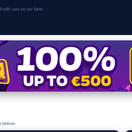
d with care on our farm.
m below.