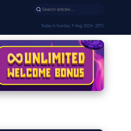
Today is Sunday, 9 Aug 2026
· 20°C