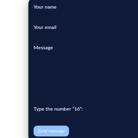
Your name
Your email
Message
Type the number “16”:
Send message