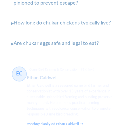
pinioned to prevent escape?
How long do chukar chickens typically live?
▸
Are chukar eggs safe and legal to eat?
▸
Game Bird Farming & Conservation
91 článků
EC
Ethan Caldwell
Ethan Caldwell is a seasoned game bird farmer and
conservationist with over 15 years of experience in
sustainable upland bird farming and hunting preserve
management. He combines practical farming
techniques with ecological conservation to promote
responsible game bird breeding.
Všechny články od Ethan Caldwell →