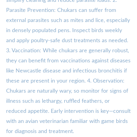
simplify cleaning and reduce parasite loads. 2.
Parasite Prevention: Chukars can suffer from
external parasites such as mites and lice, especially
in densely populated pens. Inspect birds weekly
and apply poultry-safe dust treatments as needed.
3. Vaccination: While chukars are generally robust,
they can benefit from vaccinations against diseases
like Newcastle disease and infectious bronchitis if
these are present in your region. 4. Observation:
Chukars are naturally wary, so monitor for signs of
illness such as lethargy, ruffled feathers, or
reduced appetite. Early intervention is key—consult
with an avian veterinarian familiar with game birds
for diagnosis and treatment.