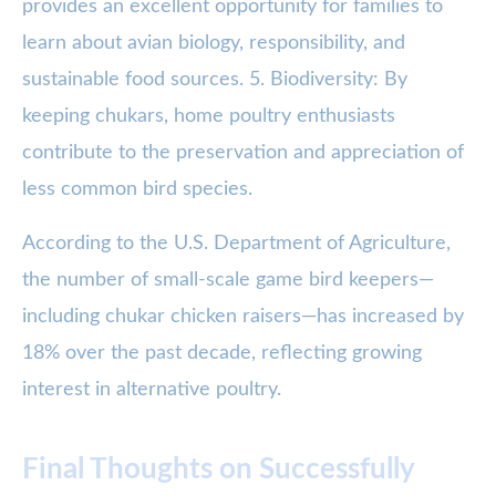
provides an excellent opportunity for families to
learn about avian biology, responsibility, and
sustainable food sources. 5. Biodiversity: By
keeping chukars, home poultry enthusiasts
contribute to the preservation and appreciation of
less common bird species.
According to the U.S. Department of Agriculture,
the number of small-scale game bird keepers—
including chukar chicken raisers—has increased by
18% over the past decade, reflecting growing
interest in alternative poultry.
Final Thoughts on Successfully