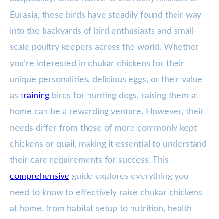
Eurasia, these birds have steadily found their way
into the backyards of bird enthusiasts and small-
scale poultry keepers across the world. Whether
you’re interested in chukar chickens for their
unique personalities, delicious eggs, or their value
as
training
birds for hunting dogs, raising them at
home can be a rewarding venture. However, their
needs differ from those of more commonly kept
chickens or quail, making it essential to understand
their care requirements for success. This
comprehensive
guide explores everything you
need to know to effectively raise chukar chickens
at home, from habitat setup to nutrition, health