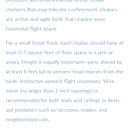
predators and environmental stress. Unlike
chickens that may tolerate confinement, chukars
are active and agile birds that require more
horizontal flight space.
For a small home flock, each chukar should have at
least 2-3 square feet of floor space in a pen or
aviary. Height is equally important—pens should be
at least 6 feet tall to prevent head injuries from the
birds’ instinctive upward flight responses. Wire
mesh (no larger than 1-inch openings) is
recommended for both walls and ceilings to keep
out predators such as raccoons, snakes, and
neighborhood cats.