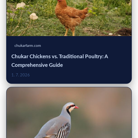
chukarfarm.com
Chukar Chickens vs. Traditional Poultry: A
Comprehensive Guide
1. 7. 2026