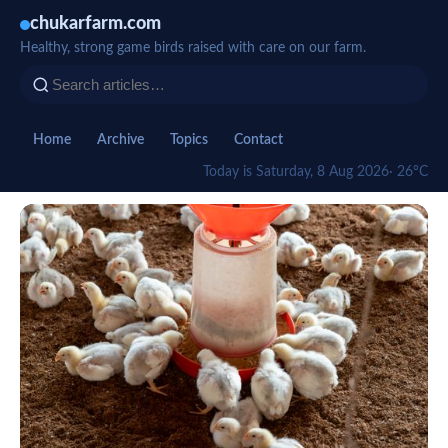
chukarfarm.com
Healthy, strong game birds raised with care on our farm.
Home
Archive
Topics
Contact
Today is Saturday, 8 Aug 2026
· 26°C