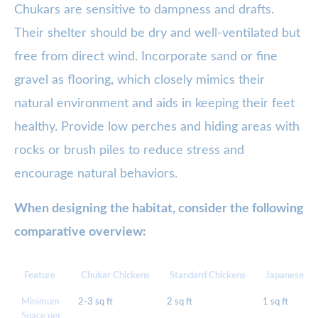
Chukars are sensitive to dampness and drafts.
Their shelter should be dry and well-ventilated but
free from direct wind. Incorporate sand or fine
gravel as flooring, which closely mimics their
natural environment and aids in keeping their feet
healthy. Provide low perches and hiding areas with
rocks or brush piles to reduce stress and
encourage natural behaviors.
When designing the habitat, consider the following
comparative overview:
Feature
Chukar Chickens
Standard Chickens
Japanese Qu
Minimum
2-3 sq ft
2 sq ft
1 sq ft
Space per