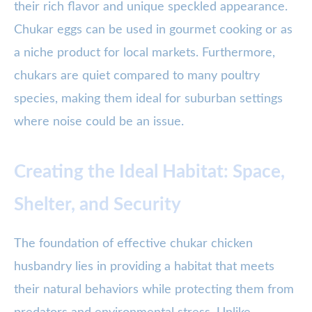
their rich flavor and unique speckled appearance.
Chukar eggs can be used in gourmet cooking or as
a niche product for local markets. Furthermore,
chukars are quiet compared to many poultry
species, making them ideal for suburban settings
where noise could be an issue.
Creating the Ideal Habitat: Space,
Shelter, and Security
The foundation of effective chukar chicken
husbandry lies in providing a habitat that meets
their natural behaviors while protecting them from