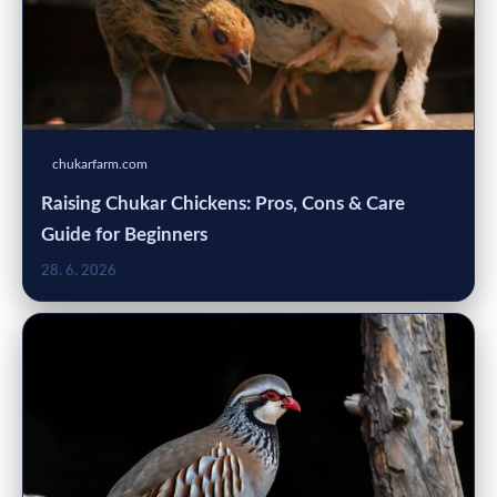
chukarfarm.com
Raising Chukar Chickens: Pros, Cons & Care
Guide for Beginners
28. 6. 2026