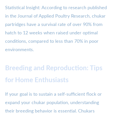
Statistical Insight: According to research published
in the Journal of Applied Poultry Research, chukar
partridges have a survival rate of over 90% from
hatch to 12 weeks when raised under optimal
conditions, compared to less than 70% in poor
environments.
Breeding and Reproduction: Tips
for Home Enthusiasts
If your goal is to sustain a self-sufficient flock or
expand your chukar population, understanding
their breeding behavior is essential. Chukars