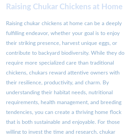
Raising Chukar Chickens at Home
Raising chukar chickens at home can be a deeply
fulfilling endeavor, whether your goal is to enjoy
their striking presence, harvest unique eggs, or
contribute to backyard biodiversity. While they do
require more specialized care than traditional
chickens, chukars reward attentive owners with
their resilience, productivity, and charm. By
understanding their habitat needs, nutritional
requirements, health management, and breeding
tendencies, you can create a thriving home flock
that is both sustainable and enjoyable. For those
willing to invest the time and research, chukar