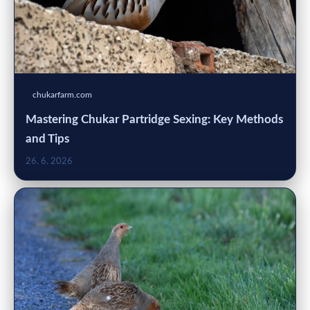
chukarfarm.com
Mastering Chukar Partridge Sexing: Key Methods
and Tips
26. 6. 2026