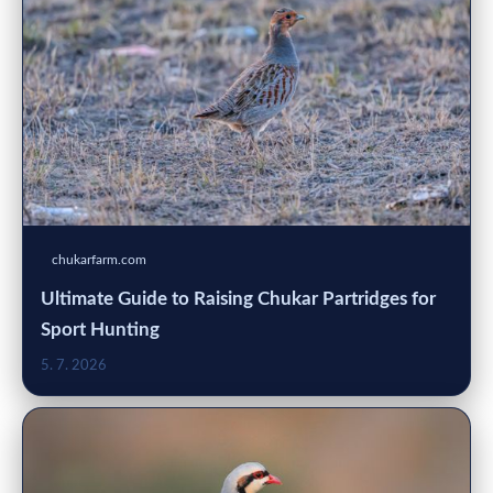
chukarfarm.com
Ultimate Guide to Raising Chukar Partridges for
Sport Hunting
5. 7. 2026