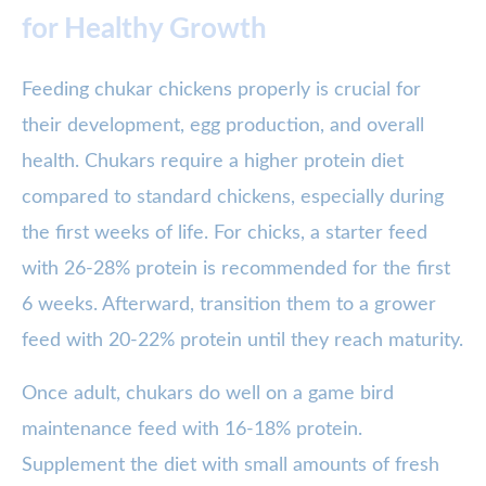
for Healthy Growth
Feeding chukar chickens properly is crucial for
their development, egg production, and overall
health. Chukars require a higher protein diet
compared to standard chickens, especially during
the first weeks of life. For chicks, a starter feed
with 26-28% protein is recommended for the first
6 weeks. Afterward, transition them to a grower
feed with 20-22% protein until they reach maturity.
Once adult, chukars do well on a game bird
maintenance feed with 16-18% protein.
Supplement the diet with small amounts of fresh