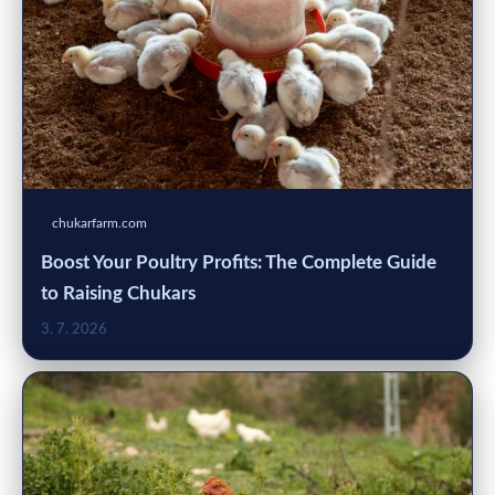
chukarfarm.com
Boost Your Poultry Profits: The Complete Guide
to Raising Chukars
3. 7. 2026