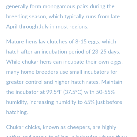
generally form monogamous pairs during the
breeding season, which typically runs from late
April through July in most regions.
Mature hens lay clutches of 8-15 eggs, which
hatch after an incubation period of 23-25 days.
While chukar hens can incubate their own eggs,
many home breeders use small incubators for
greater control and higher hatch rates. Maintain
the incubator at 99.5°F (37.5°C) with 50-55%
humidity, increasing humidity to 65% just before
hatching.
Chukar chicks, known as cheepers, are highly