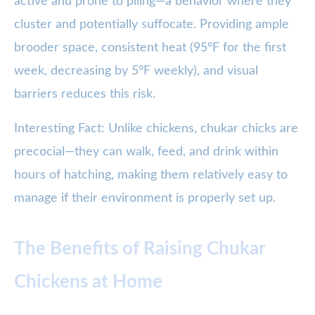
active and prone to piling—a behavior where they
cluster and potentially suffocate. Providing ample
brooder space, consistent heat (95°F for the first
week, decreasing by 5°F weekly), and visual
barriers reduces this risk.
Interesting Fact: Unlike chickens, chukar chicks are
precocial—they can walk, feed, and drink within
hours of hatching, making them relatively easy to
manage if their environment is properly set up.
The Benefits of Raising Chukar
Chickens at Home