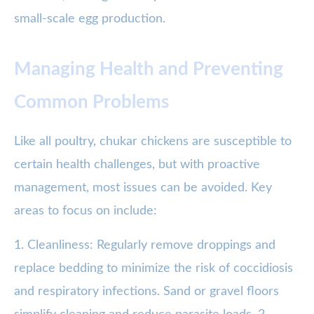
small-scale egg production.
Managing Health and Preventing
Common Problems
Like all poultry, chukar chickens are susceptible to
certain health challenges, but with proactive
management, most issues can be avoided. Key
areas to focus on include:
1. Cleanliness: Regularly remove droppings and
replace bedding to minimize the risk of coccidiosis
and respiratory infections. Sand or gravel floors