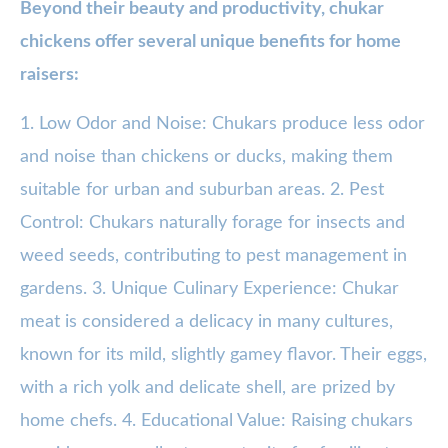
Beyond their beauty and productivity, chukar
chickens offer several unique benefits for home
raisers:
1. Low Odor and Noise: Chukars produce less odor
and noise than chickens or ducks, making them
suitable for urban and suburban areas. 2. Pest
Control: Chukars naturally forage for insects and
weed seeds, contributing to pest management in
gardens. 3. Unique Culinary Experience: Chukar
meat is considered a delicacy in many cultures,
known for its mild, slightly gamey flavor. Their eggs,
with a rich yolk and delicate shell, are prized by
home chefs. 4. Educational Value: Raising chukars