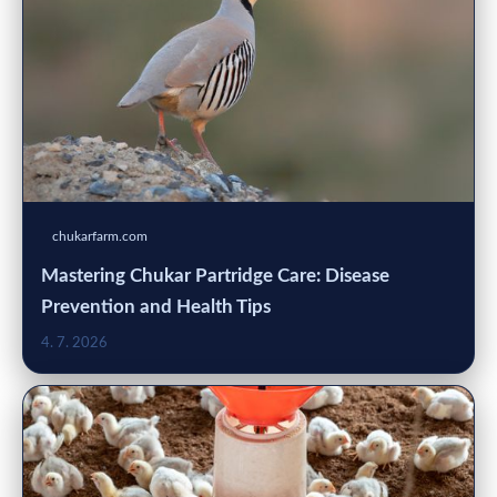
chukarfarm.com
Mastering Chukar Partridge Care: Disease
Prevention and Health Tips
4. 7. 2026