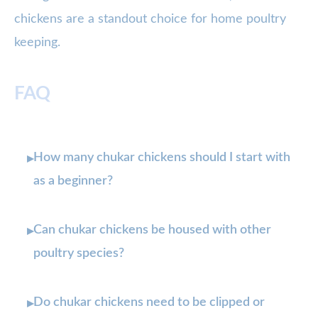
chickens are a standout choice for home poultry
keeping.
FAQ
How many chukar chickens should I start with
▸
as a beginner?
Can chukar chickens be housed with other
▸
poultry species?
Do chukar chickens need to be clipped or
▸