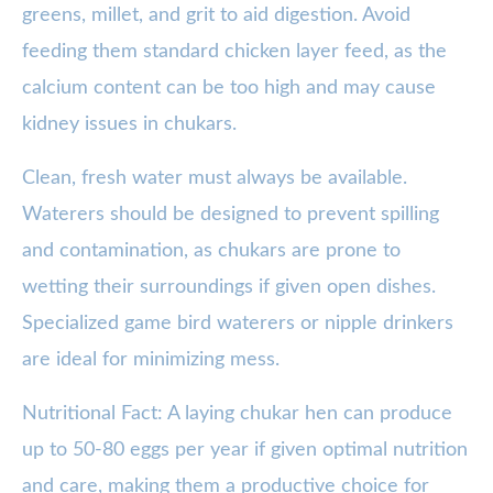
greens, millet, and grit to aid digestion. Avoid
feeding them standard chicken layer feed, as the
calcium content can be too high and may cause
kidney issues in chukars.
Clean, fresh water must always be available.
Waterers should be designed to prevent spilling
and contamination, as chukars are prone to
wetting their surroundings if given open dishes.
Specialized game bird waterers or nipple drinkers
are ideal for minimizing mess.
Nutritional Fact: A laying chukar hen can produce
up to 50-80 eggs per year if given optimal nutrition
and care, making them a productive choice for