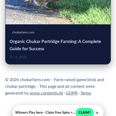
chukarfarm.com
Organic Chukar Partridge Farming: A Complete
Guide for Success
25. 6. 2026
© 2026 chukarfarm.com – Farm-raised game birds and
chukar partridge. · This page and all content were
generated by
www.contentis.AI
·
GDPR
·
Terms
×
Winners Play here - Claim Free Spins + USD 2250
CLAIM !