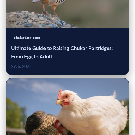
chukarfarm.com
Ultimate Guide to Raising Chukar Partridges:
From Egg to Adult
29. 6. 2026