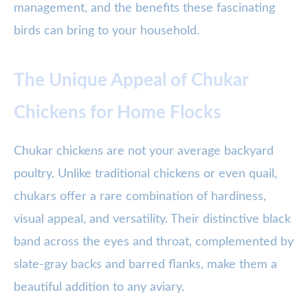
management, and the benefits these fascinating
birds can bring to your household.
The Unique Appeal of Chukar
Chickens for Home Flocks
Chukar chickens are not your average backyard
poultry. Unlike traditional chickens or even quail,
chukars offer a rare combination of hardiness,
visual appeal, and versatility. Their distinctive black
band across the eyes and throat, complemented by
slate-gray backs and barred flanks, make them a
beautiful addition to any aviary.