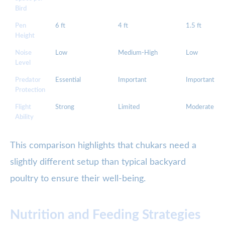
Bird
Pen
6 ft
4 ft
1.5 ft
Height
Noise
Low
Medium-High
Low
Level
Predator
Essential
Important
Important
Protection
Flight
Strong
Limited
Moderate
Ability
This comparison highlights that chukars need a
slightly different setup than typical backyard
poultry to ensure their well-being.
Nutrition and Feeding Strategies