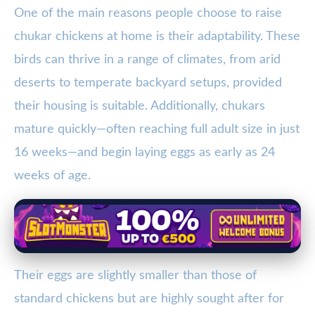
One of the main reasons people choose to raise
chukar chickens at home is their adaptability. These
birds can thrive in a range of climates, from arid
deserts to temperate backyard setups, provided
their housing is suitable. Additionally, chukars
mature quickly—often reaching full adult size in just
16 weeks—and begin laying eggs as early as 24
weeks of age.
Their eggs are slightly smaller than those of
standard chickens but are highly sought after for