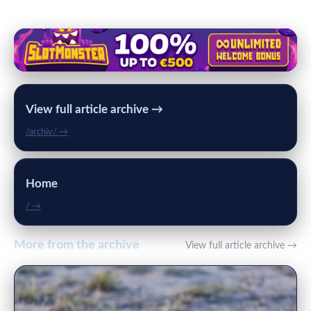
View full article archive →
/archiv/ →
Home
/ →
More from the archive
View full article archive →