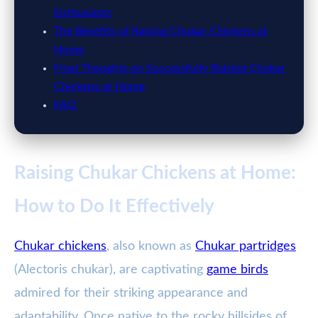
Enthusiasts
The Benefits of Raising Chukar Chickens at
Home
Final Thoughts on Successfully Raising Chukar
Chickens at Home
FAQ
Raising Chukar Chickens at Home:
How to Do It Effectively
Chukar chickens
, also known as
Chukar partridges
(Alectoris chukar), are captivating
game birds
admired for their striking appearance and
adaptability. Once native to the rocky hillsides of