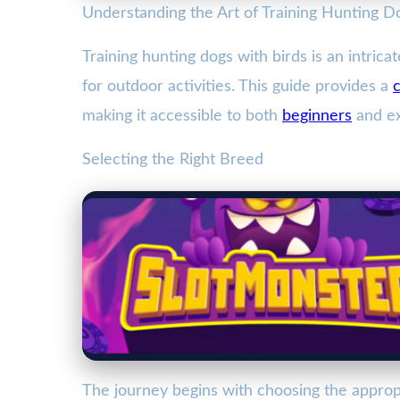
Understanding the Art of Training Hunting D
Training hunting dogs with birds is an intric
for outdoor activities. This guide provides a
making it accessible to both
beginners
and ex
Selecting the Right Breed
The journey begins with choosing the approp