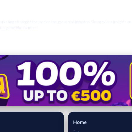
arketing strategist focused on the game bird industry. She provides insights on
 for game bird farmers.
Home