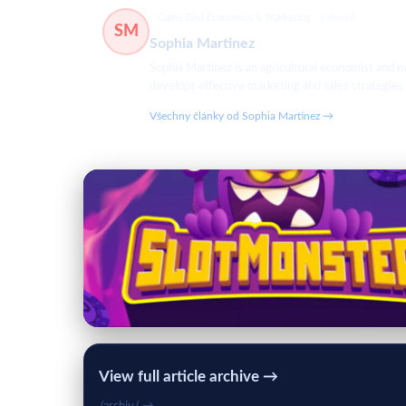
Game Bird Economics & Marketing
9 článků
SM
Sophia Martinez
Sophia Martinez is an agricultural economist and m
develops effective marketing and sales strategies
Všechny články od Sophia Martinez →
View full article archive →