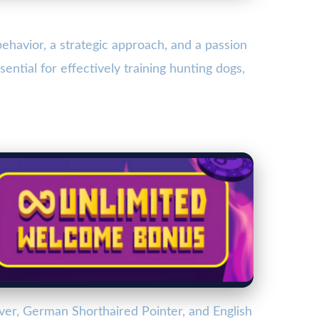
behavior, a strategic approach, and a passion
ential for effectively training hunting dogs,
ver, German Shorthaired Pointer, and English