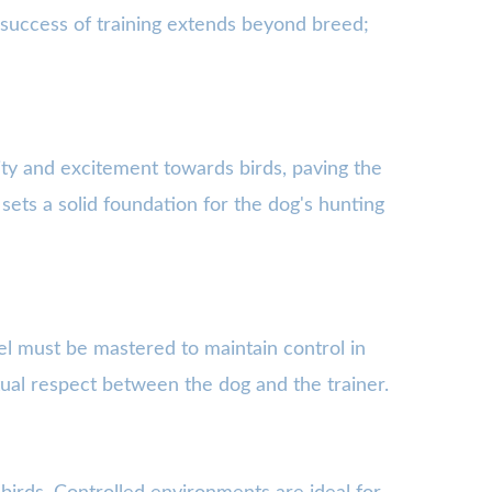
e success of training extends beyond breed;
sity and excitement towards birds, paving the
 sets a solid foundation for the dog's hunting
el must be mastered to maintain control in
tual respect between the dog and the trainer.