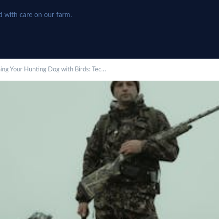
d with care on our farm.
ning Your Hunting Dog with Birds: Tec…