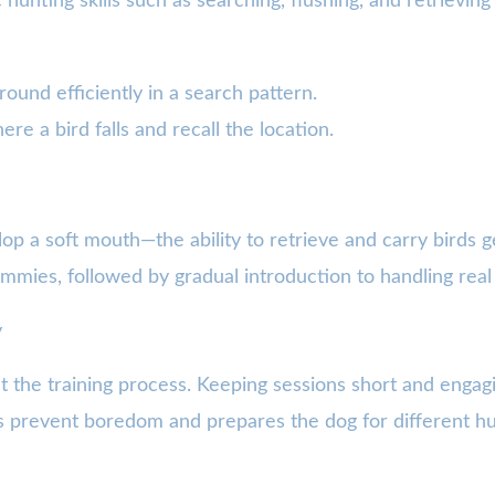
c hunting skills such as searching, flushing, and retrievin
ound efficiently in a search pattern.
re a bird falls and recall the location.
elop a soft mouth—the ability to retrieve and carry birds g
ummies, followed by gradual introduction to handling real 
y
t the training process. Keeping sessions short and enga
s prevent boredom and prepares the dog for different hun