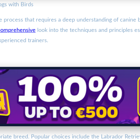
ogs with Birds
ate process that requires a deep understanding of canine 
comprehensive
look into the techniques and principles ess
perienced trainers.
riate breed. Popular choices include the Labrador Retrie