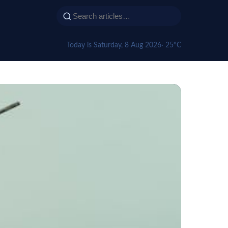
Today is Saturday, 8 Aug 2026
· 25°C