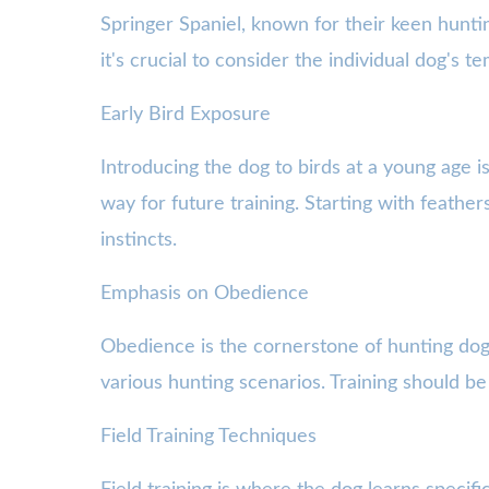
Springer Spaniel, known for their keen hunti
it's crucial to consider the individual dog's 
Early Bird Exposure
Introducing the dog to birds at a young age i
way for future training. Starting with feather
instincts.
Emphasis on Obedience
Obedience is the cornerstone of hunting dog 
various hunting scenarios. Training should b
Field Training Techniques