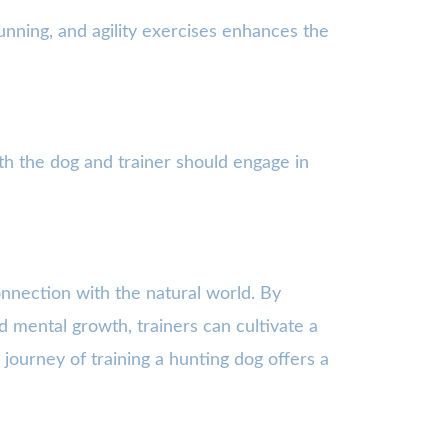
 running, and agility exercises enhances the
th the dog and trainer should engage in
connection with the natural world. By
d mental growth, trainers can cultivate a
journey of training a hunting dog offers a