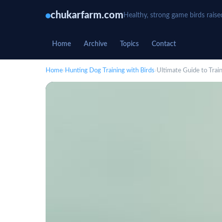
chukarfarm.com
Healthy, strong game birds raise
Home
Archive
Topics
Contact
Home
›
Hunting Dog Training with Birds
›
Ultimate Guide to Trai