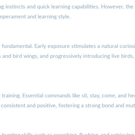
ng instincts and quick learning capabilities. However, th
temperament and learning style.
s fundamental. Early exposure stimulates a natural curio
s and bird wings, and progressively introducing live birds,
training. Essential commands like sit, stay, come, and he
e consistent and positive, fostering a strong bond and mu