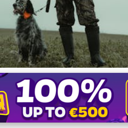
raining Your Hunting Dog w