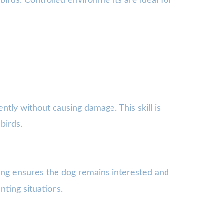
g birds. Controlled environments are ideal for
ently without causing damage. This skill is
birds.
ging ensures the dog remains interested and
ting situations.