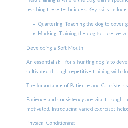
Field training is where the dog learns specifi
teaching these techniques. Key skills include:
Quartering: Teaching the dog to cover gr
Marking: Training the dog to observe whe
Developing a Soft Mouth
An essential skill for a hunting dog is to dev
cultivated through repetitive training with d
The Importance of Patience and Consistenc
Patience and consistency are vital throughou
motivated. Introducing varied exercises help
Physical Conditioning