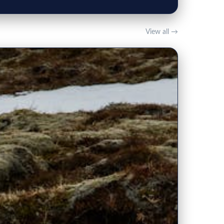
View all →