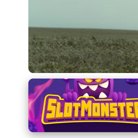
Hunting Dog Training with Birds
Ultimate Guide to T
Techniques & Tips
22. 1. 2026
· 3 min read · Author: Sophia Martinez