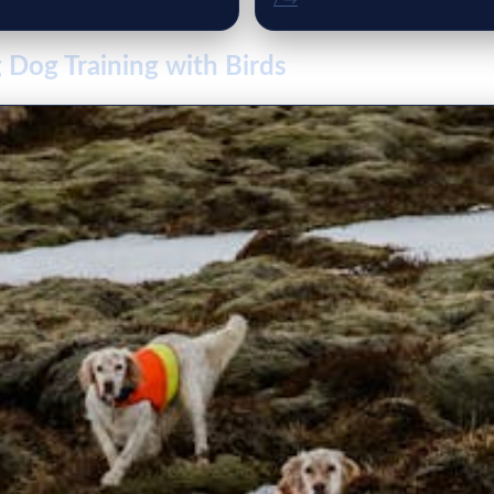
/ →
 Dog Training with Birds