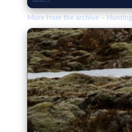
/archiv/ →
More from the archive – Hunting