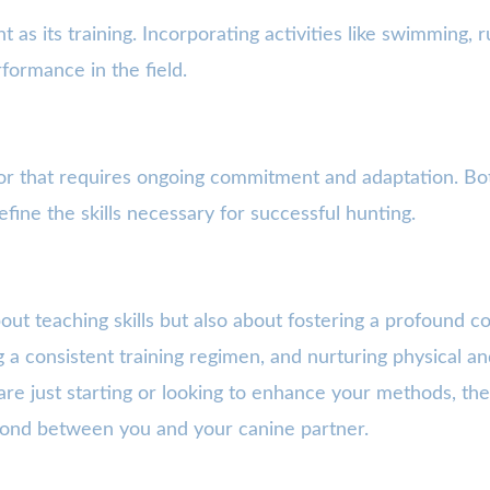
nt as its training. Incorporating activities like swimming,
rformance in the field.
vor that requires ongoing commitment and adaptation. Bo
efine the skills necessary for successful hunting.
about teaching skills but also about fostering a profound 
g a consistent training regimen, and nurturing physical an
e just starting or looking to enhance your methods, the 
bond between you and your canine partner.