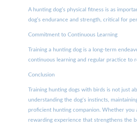
A hunting dog’s physical fitness is as importa
dog’s endurance and strength, critical for pe
Commitment to Continuous Learning
Training a hunting dog is a long-term endea
continuous learning and regular practice to r
Conclusion
Training hunting dogs with birds is not just 
understanding the dog's instincts, maintainin
proficient hunting companion. Whether you ar
rewarding experience that strengthens the 