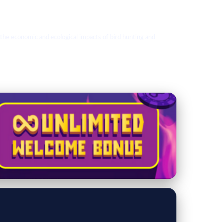
 the economic and ecological impacts of bird hunting and