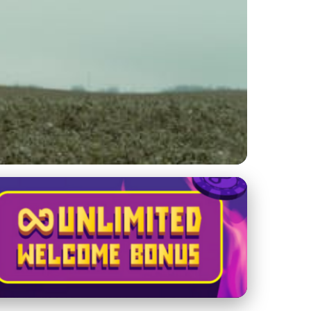
ith Birds: