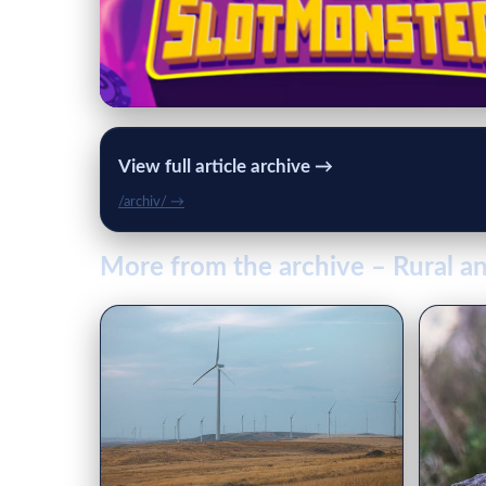
View full article archive →
/archiv/ →
More from the archive – Rural an