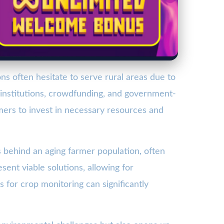
ons often hesitate to serve rural areas due to
e institutions, crowdfunding, and government-
armers to invest in necessary resources and
behind an aging farmer population, often
ent viable solutions, allowing for
for crop monitoring can significantly