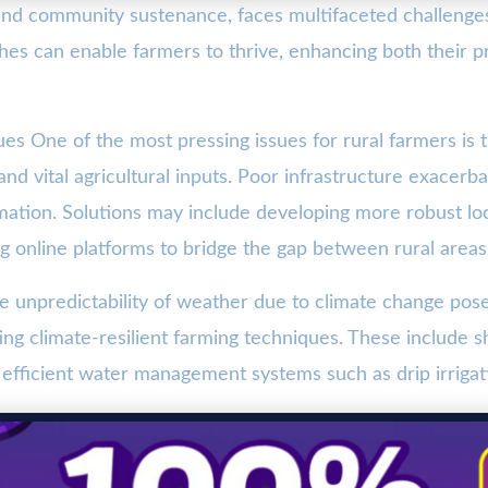
y and community sustenance, faces multifaceted challeng
oaches can enable farmers to thrive, enhancing both their 
ues One of the most pressing issues for rural farmers is 
and vital agricultural inputs. Poor infrastructure exacerba
rmation. Solutions may include developing more robust lo
ng online platforms to bridge the gap between rural areas
 unpredictability of weather due to climate change poses 
ng climate-resilient farming techniques. These include sh
 efficient water management systems such as drip irrigation