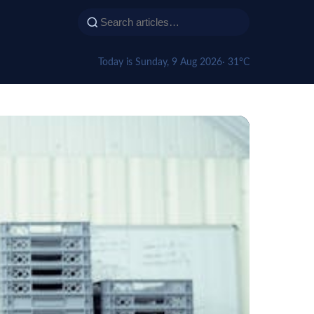
Today is Sunday, 9 Aug 2026
· 31°C