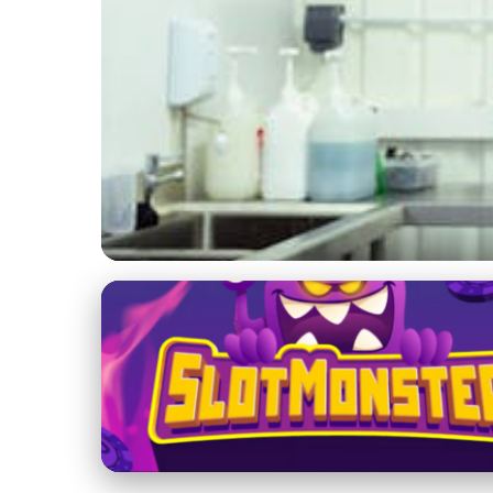
Rural and Sustainable Farming Practices
Overcoming Challeng
Sustainable Future
3. 2. 2026
· 4 min read · Author: Ethan Caldwell