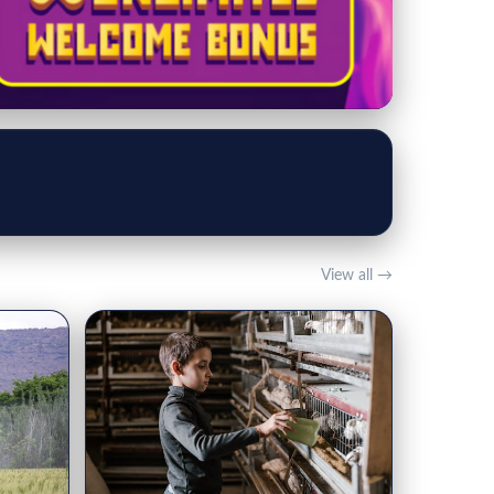
View all →