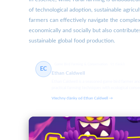
of technological adoption, sustainable agric
farmers can effectively navigate the complexi
economically and socially but also contributes
sustainable global food production.
Game Bird Farming & Conservation
91 článků
EC
Ethan Caldwell
Ethan Caldwell is a seasoned game bird farmer an
practical farming techniques with ecological cons
Všechny články od Ethan Caldwell →