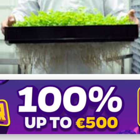
es in Rural Farming: Innov