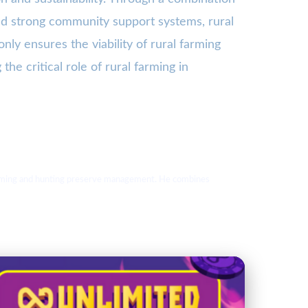
and strong community support systems, rural
ly ensures the viability of rural farming
the critical role of rural farming in
 farming and hunting preserve management. He combines