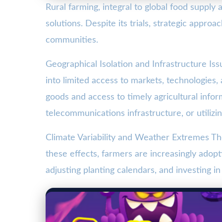
Rural farming, integral to global food suppl
solutions. Despite its trials, strategic appr
communities.
Geographical Isolation and Infrastructure Iss
into limited access to markets, technologies, 
goods and access to timely agricultural info
telecommunications infrastructure, or utilizi
Climate Variability and Weather Extremes The
these effects, farmers are increasingly adopti
adjusting planting calendars, and investing in