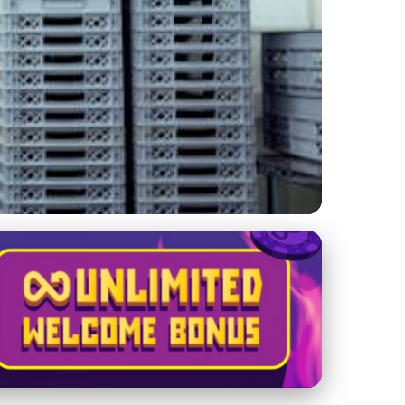
ations for a