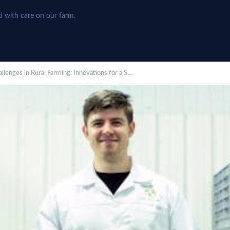
d with care on our farm.
lenges in Rural Farming: Innovations for a S…