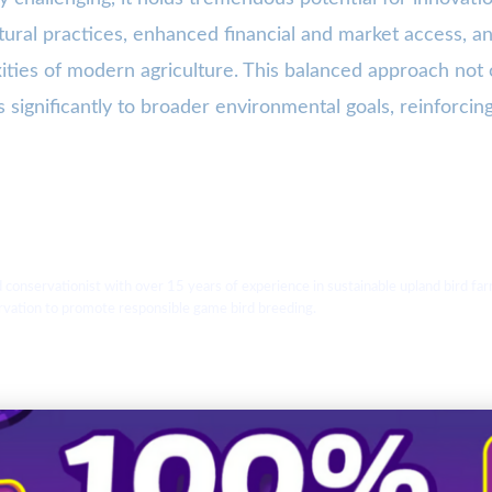
ultural practices, enhanced financial and market access, 
ties of modern agriculture. This balanced approach not on
 significantly to broader environmental goals, reinforcing 
d conservationist with over 15 years of experience in sustainable upland bird
ervation to promote responsible game bird breeding.