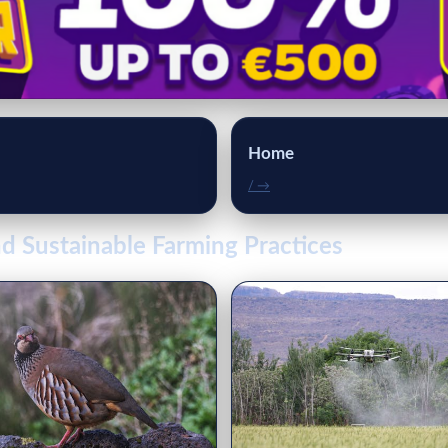
Home
/ →
d Sustainable Farming Practices