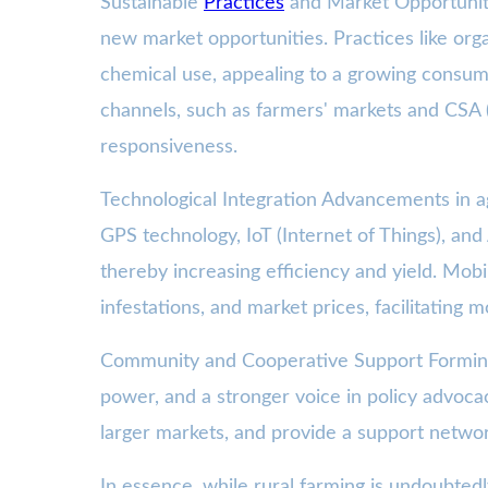
Sustainable
Practices
and Market Opportunitie
new market opportunities. Practices like or
chemical use, appealing to a growing consum
channels, such as farmers' markets and CSA (
responsiveness.
Technological Integration Advancements in agr
GPS technology, IoT (Internet of Things), and A
thereby increasing efficiency and yield. Mobi
infestations, and market prices, facilitating
Community and Cooperative Support Forming o
power, and a stronger voice in policy advoc
larger markets, and provide a support netwo
In essence, while rural farming is undoubtedl