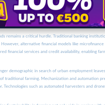
ds remains a critical hurdle. Traditional banking instituti
y. However, alternative financial models like microfinanc
red financial services and credit availability, enabling f
nger demographic in search of urban employment leaves 
f traditional farming. Mechanization and automation pres
r. Technologies such as automated harvesters and drones 