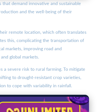
es that demand innovative and sustainable
production and the well-being of their
their remote location, which often translates
tes this, complicating the transportation of
cal markets, improving road and
 and global markets.
a severe risk to rural farming. To mitigate
ifting to drought-resistant crop varieties,
 to cope with variability in rainfall.