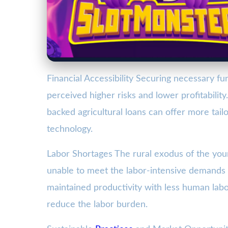
Financial Accessibility Securing necessary fun
perceived higher risks and lower profitabilit
backed agricultural loans can offer more tailo
technology.
Labor Shortages The rural exodus of the you
unable to meet the labor-intensive demands o
maintained productivity with less human labo
reduce the labor burden.