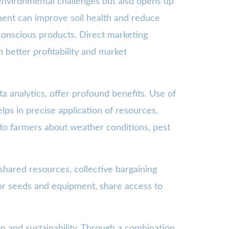
 environmental challenges but also opens up
ment can improve soil health and reduce
conscious products. Direct marketing
better profitability and market
a analytics, offer profound benefits. Use of
helps in precise application of resources,
a to farmers about weather conditions, pest
hared resources, collective bargaining
or seeds and equipment, share access to
on and sustainability. Through a combination