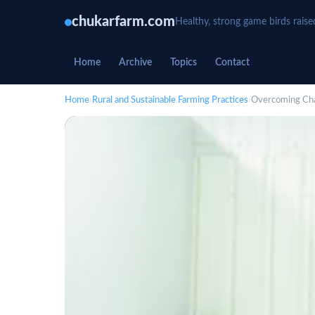
chukarfarm.com
Healthy, strong game birds raise
Home
Archive
Topics
Contact
Home
›
Rural and Sustainable Farming Practices
›
Overcoming Chal