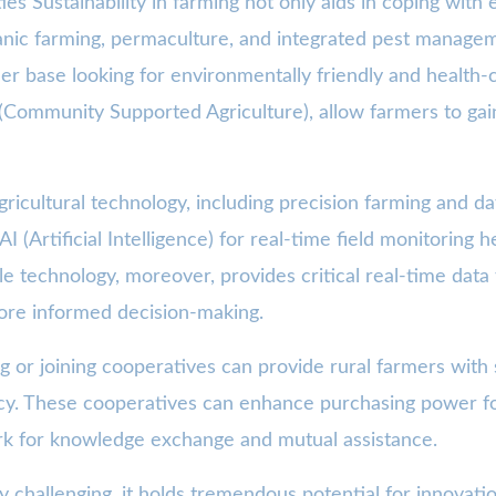
s Sustainability in farming not only aids in coping with
ganic farming, permaculture, and integrated pest manage
er base looking for environmentally friendly and health-
Community Supported Agriculture), allow farmers to gain 
icultural technology, including precision farming and dat
I (Artificial Intelligence) for real-time field monitoring 
le technology, moreover, provides critical real-time dat
 more informed decision-making.
r joining cooperatives can provide rural farmers with s
acy. These cooperatives can enhance purchasing power f
rk for knowledge exchange and mutual assistance.
y challenging, it holds tremendous potential for innovati