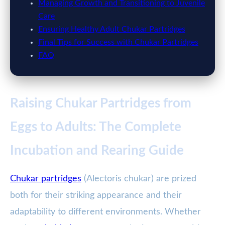
Managing Growth and Transitioning to Juvenile
Care
Ensuring Healthy Adult Chukar Partridges
Final Tips for Success with Chukar Partridges
FAQ
Raising Chukar Partridges from
Eggs to Adults: The Complete
Incubation and Rearing Guide
Chukar partridges
(Alectoris chukar) are prized
both for their striking appearance and their
adaptability to different environments. Whether