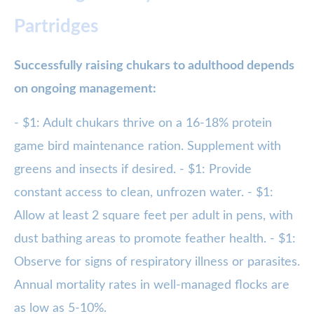
Partridges
Successfully raising chukars to adulthood depends
on ongoing management:
- $1: Adult chukars thrive on a 16-18% protein
game bird maintenance ration. Supplement with
greens and insects if desired. - $1: Provide
constant access to clean, unfrozen water. - $1:
Allow at least 2 square feet per adult in pens, with
dust bathing areas to promote feather health. - $1:
Observe for signs of respiratory illness or parasites.
Annual mortality rates in well-managed flocks are
as low as 5-10%.