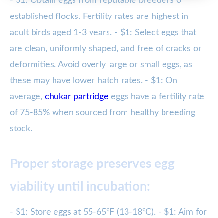
- $1: Obtain eggs from reputable breeders or
established flocks. Fertility rates are highest in
adult birds aged 1-3 years. - $1: Select eggs that
are clean, uniformly shaped, and free of cracks or
deformities. Avoid overly large or small eggs, as
these may have lower hatch rates. - $1: On
average,
chukar partridge
eggs have a fertility rate
of 75-85% when sourced from healthy breeding
stock.
Proper storage preserves egg
viability until incubation:
- $1: Store eggs at 55-65°F (13-18°C). - $1: Aim for