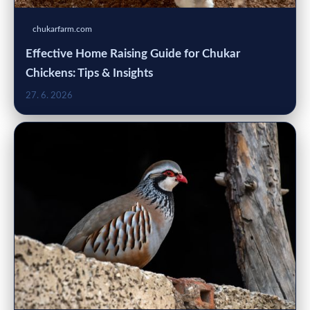
chukarfarm.com
Effective Home Raising Guide for Chukar
Chickens: Tips & Insights
27. 6. 2026