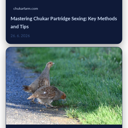
chukarfarm.com
Mastering Chukar Partridge Sexing: Key Methods
and Tips
26. 6. 2026