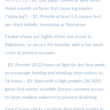
70°F/21°C). - $1: Use paper towels or wire mesh.
Avoid smooth surfaces that cause leg injuries
(“splay leg”). - $1: Provide at least 0.5 square feet
per chick initially, increasing as they grow.
Chukar chicks are highly active and prone to
flightiness, so secure the brooder with a low mesh
cover to prevent escapes.
- $1: Provide 20-22 hours of light for the first week
to encourage feeding and drinking, then reduce to
16 hours. - $1: Start with a high-protein (28-30%)
game bird starter crumble. Ensure constant access
to clean, shallow waterers to prevent drowning.
Fact: Chukar chicks can triple their hatch weight in