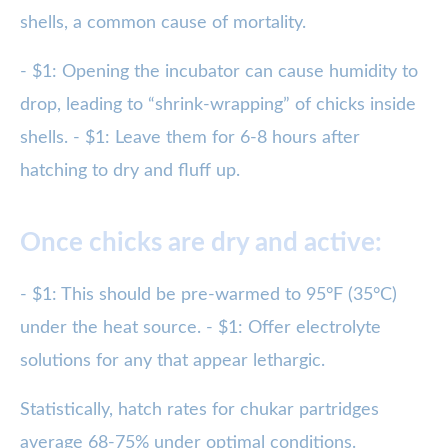
shells, a common cause of mortality.
- $1: Opening the incubator can cause humidity to
drop, leading to “shrink-wrapping” of chicks inside
shells. - $1: Leave them for 6-8 hours after
hatching to dry and fluff up.
Once chicks are dry and active:
- $1: This should be pre-warmed to 95°F (35°C)
under the heat source. - $1: Offer electrolyte
solutions for any that appear lethargic.
Statistically, hatch rates for chukar partridges
average 68-75% under optimal conditions.