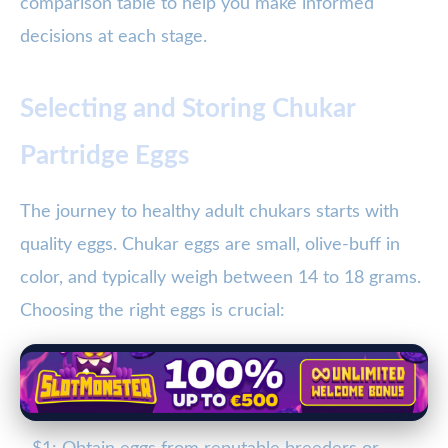
comparison table to help you make informed
decisions at each stage.
Selecting and Storing Chukar
Partridge Eggs
The journey to healthy adult chukars starts with
quality eggs. Chukar eggs are small, olive-buff in
color, and typically weigh between 14 to 18 grams.
Choosing the right eggs is crucial: