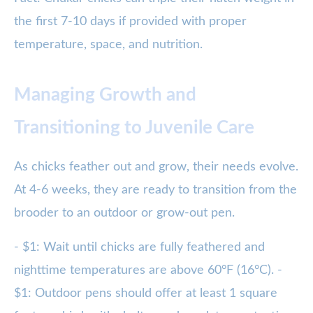
the first 7-10 days if provided with proper
temperature, space, and nutrition.
Managing Growth and
Transitioning to Juvenile Care
As chicks feather out and grow, their needs evolve.
At 4-6 weeks, they are ready to transition from the
brooder to an outdoor or grow-out pen.
- $1: Wait until chicks are fully feathered and
nighttime temperatures are above 60°F (16°C). -
$1: Outdoor pens should offer at least 1 square