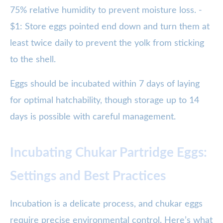
75% relative humidity to prevent moisture loss. -
$1: Store eggs pointed end down and turn them at
least twice daily to prevent the yolk from sticking
to the shell.
Eggs should be incubated within 7 days of laying
for optimal hatchability, though storage up to 14
days is possible with careful management.
Incubating Chukar Partridge Eggs:
Settings and Best Practices
Incubation is a delicate process, and chukar eggs
require precise environmental control. Here’s what