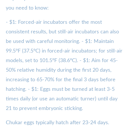
you need to know:
- $1: Forced-air incubators offer the most
consistent results, but still-air incubators can also
be used with careful monitoring. - $1: Maintain
99.5°F (37.5°C) in forced-air incubators; for still-air
models, set to 101.5°F (38.6°C). - $1: Aim for 45-
50% relative humidity during the first 20 days,
increasing to 65-70% for the final 3 days before
hatching. - $1: Eggs must be turned at least 3-5
times daily (or use an automatic turner) until day
21 to prevent embryonic sticking.
Chukar eggs typically hatch after 23-24 days.