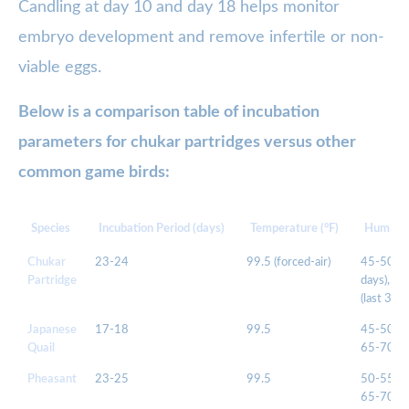
Candling at day 10 and day 18 helps monitor
embryo development and remove infertile or non-
viable eggs.
Below is a comparison table of incubation
parameters for chukar partridges versus other
common game birds:
Species
Incubation Period (days)
Temperature (°F)
Humidit
Chukar
23-24
99.5 (forced-air)
45-50 (1
Partridge
days), 6
(last 3 da
Japanese
17-18
99.5
45-50, t
Quail
65-70
Pheasant
23-25
99.5
50-55, t
65-70