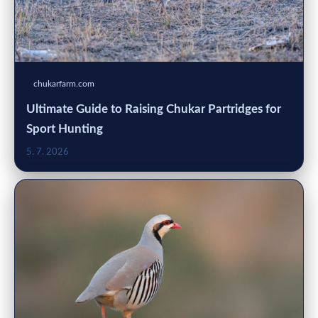
chukarfarm.com
Ultimate Guide to Raising Chukar Partridges for
Sport Hunting
5. 7. 2026