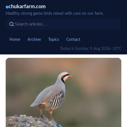
chukarfarm.com
Healthy, strong game birds raised with care on our farm.
Home
Archive
Topics
Contact
Today is Sunday, 9 Aug 2026
· 32°C