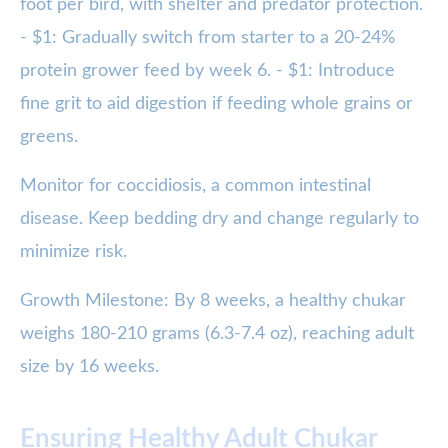
foot per bird, with shelter and predator protection.
- $1: Gradually switch from starter to a 20-24%
protein grower feed by week 6. - $1: Introduce
fine grit to aid digestion if feeding whole grains or
greens.
Monitor for coccidiosis, a common intestinal
disease. Keep bedding dry and change regularly to
minimize risk.
Growth Milestone: By 8 weeks, a healthy chukar
weighs 180-210 grams (6.3-7.4 oz), reaching adult
size by 16 weeks.
Ensuring Healthy Adult Chukar