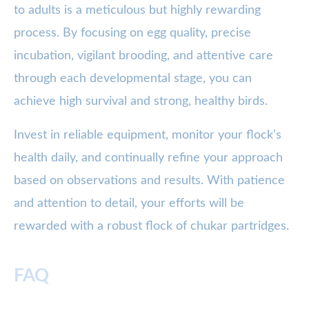
to adults is a meticulous but highly rewarding
process. By focusing on egg quality, precise
incubation, vigilant brooding, and attentive care
through each developmental stage, you can
achieve high survival and strong, healthy birds.
Invest in reliable equipment, monitor your flock’s
health daily, and continually refine your approach
based on observations and results. With patience
and attention to detail, your efforts will be
rewarded with a robust flock of chukar partridges.
FAQ