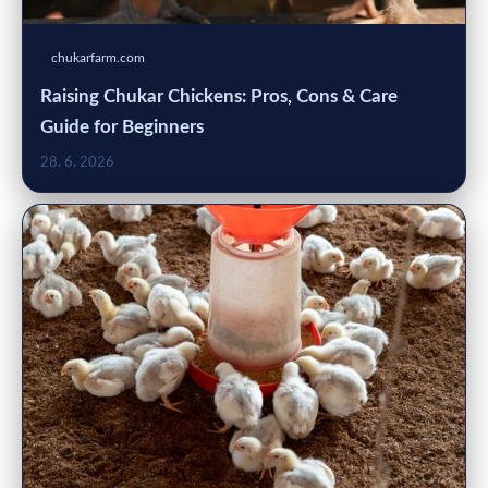
chukarfarm.com
Raising Chukar Chickens: Pros, Cons & Care
Guide for Beginners
28. 6. 2026