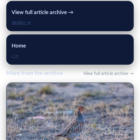
View full article archive →
/archiv/ →
Home
/ →
More from the archive
View full article archive →