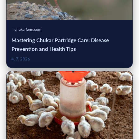
chukarfarm.com
Mastering Chukar Partridge Care: Disease
Prevention and Health Tips
4. 7. 2026