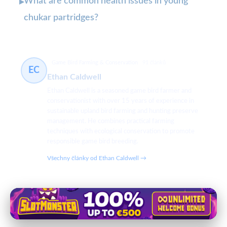
What are common health issues in young
▸
chukar partridges?
Game Bird Farming & Conservation
91 článků
EC
Ethan Caldwell
Ethan Caldwell is a seasoned game bird farmer and
conservationist with over 15 years of experience in
sustainable upland bird farming and hunting preserve
management. He combines practical farming
techniques with ecological conservation to promote
responsible game bird breeding.
Všechny články od Ethan Caldwell →