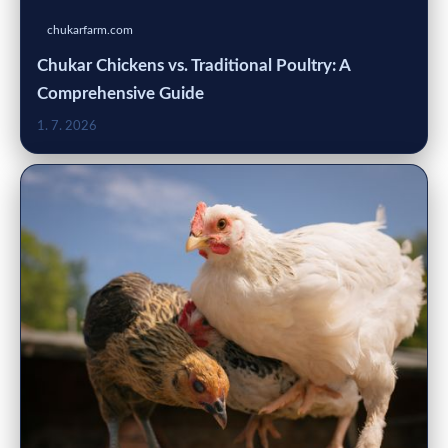
chukarfarm.com
Chukar Chickens vs. Traditional Poultry: A
Comprehensive Guide
1. 7. 2026