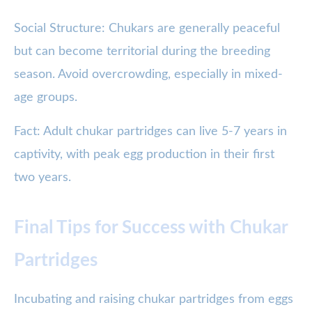
Social Structure: Chukars are generally peaceful
but can become territorial during the breeding
season. Avoid overcrowding, especially in mixed-
age groups.
Fact: Adult chukar partridges can live 5-7 years in
captivity, with peak egg production in their first
two years.
Final Tips for Success with Chukar
Partridges
Incubating and raising chukar partridges from eggs