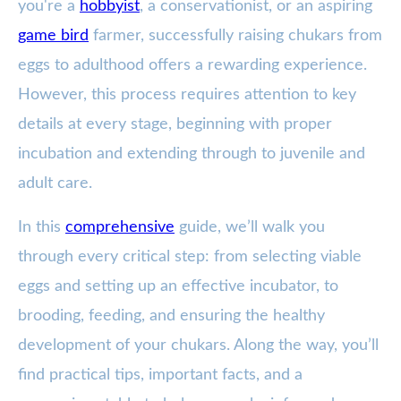
you're a
hobbyist
, a conservationist, or an aspiring
game bird
farmer, successfully raising chukars from
eggs to adulthood offers a rewarding experience.
However, this process requires attention to key
details at every stage, beginning with proper
incubation and extending through to juvenile and
adult care.
In this
comprehensive
guide, we’ll walk you
through every critical step: from selecting viable
eggs and setting up an effective incubator, to
brooding, feeding, and ensuring the healthy
development of your chukars. Along the way, you’ll
find practical tips, important facts, and a