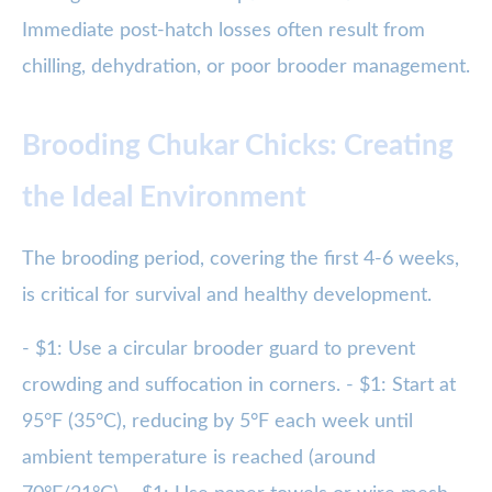
Immediate post-hatch losses often result from
chilling, dehydration, or poor brooder management.
Brooding Chukar Chicks: Creating
the Ideal Environment
The brooding period, covering the first 4-6 weeks,
is critical for survival and healthy development.
- $1: Use a circular brooder guard to prevent
crowding and suffocation in corners. - $1: Start at
95°F (35°C), reducing by 5°F each week until
ambient temperature is reached (around