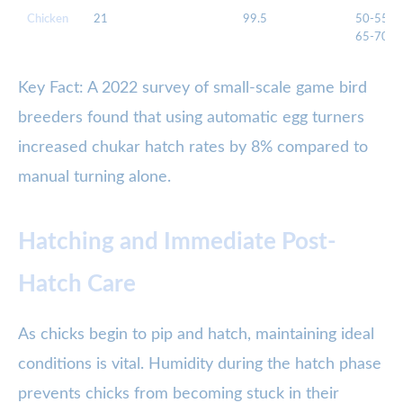
Chicken
21
99.5
50-55, t
65-70
Key Fact: A 2022 survey of small-scale game bird
breeders found that using automatic egg turners
increased chukar hatch rates by 8% compared to
manual turning alone.
Hatching and Immediate Post-
Hatch Care
As chicks begin to pip and hatch, maintaining ideal
conditions is vital. Humidity during the hatch phase
prevents chicks from becoming stuck in their