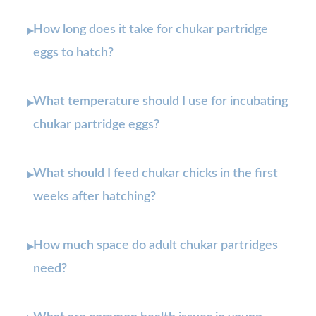
How long does it take for chukar partridge
▸
eggs to hatch?
What temperature should I use for incubating
▸
chukar partridge eggs?
What should I feed chukar chicks in the first
▸
weeks after hatching?
How much space do adult chukar partridges
▸
need?