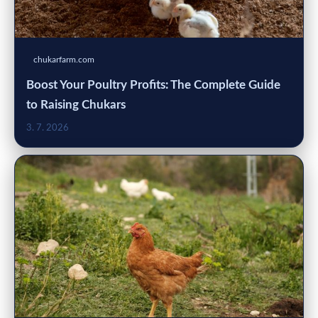
chukarfarm.com
Boost Your Poultry Profits: The Complete Guide
to Raising Chukars
3. 7. 2026