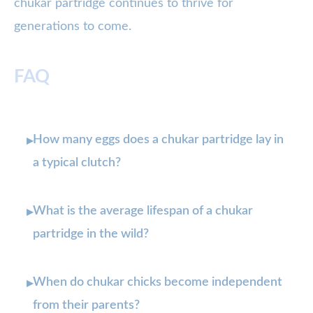
chukar partridge continues to thrive for
generations to come.
FAQ
How many eggs does a chukar partridge lay in
▸
a typical clutch?
What is the average lifespan of a chukar
▸
partridge in the wild?
When do chukar chicks become independent
▸
from their parents?