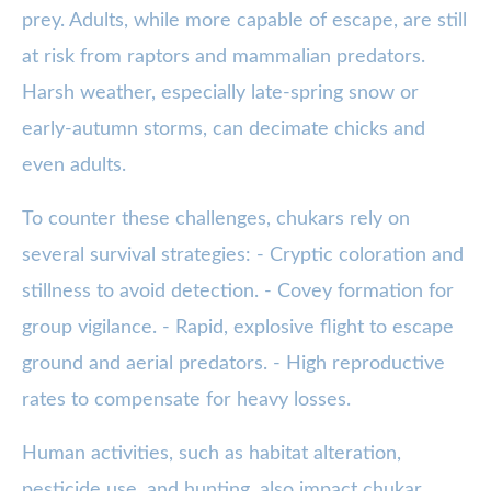
prey. Adults, while more capable of escape, are still
at risk from raptors and mammalian predators.
Harsh weather, especially late-spring snow or
early-autumn storms, can decimate chicks and
even adults.
To counter these challenges, chukars rely on
several survival strategies: - Cryptic coloration and
stillness to avoid detection. - Covey formation for
group vigilance. - Rapid, explosive flight to escape
ground and aerial predators. - High reproductive
rates to compensate for heavy losses.
Human activities, such as habitat alteration,
pesticide use, and hunting, also impact chukar