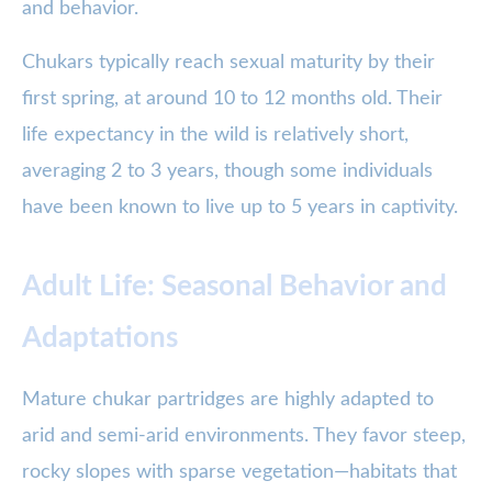
and behavior.
Chukars typically reach sexual maturity by their
first spring, at around 10 to 12 months old. Their
life expectancy in the wild is relatively short,
averaging 2 to 3 years, though some individuals
have been known to live up to 5 years in captivity.
Adult Life: Seasonal Behavior and
Adaptations
Mature chukar partridges are highly adapted to
arid and semi-arid environments. They favor steep,
rocky slopes with sparse vegetation—habitats that