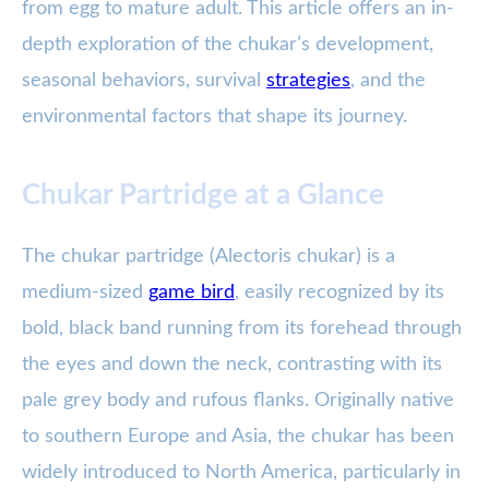
from egg to mature adult. This article offers an in-
depth exploration of the chukar’s development,
seasonal behaviors, survival
strategies
, and the
environmental factors that shape its journey.
Chukar Partridge at a Glance
The chukar partridge (Alectoris chukar) is a
medium-sized
game bird
, easily recognized by its
bold, black band running from its forehead through
the eyes and down the neck, contrasting with its
pale grey body and rufous flanks. Originally native
to southern Europe and Asia, the chukar has been
widely introduced to North America, particularly in