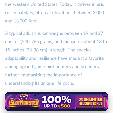
the western United States. Today, it thrives in arid,
rocky habitats, often at elevations between 2,000
and 13,000 feet.
A typical adult chukar weighs between 19 and 27
ounces (540-765 grams) and measures about 13 to
15 inches (33-38 cm) in length. The species'
adaptability and resilience have made it a favorite
among upland game bird hunters and breeders,
further emphasizing the importance of
understanding its unique life cycle.