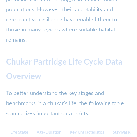
populations. However, their adaptability and
reproductive resilience have enabled them to
thrive in many regions where suitable habitat
remains.
Chukar Partridge Life Cycle Data
Overview
To better understand the key stages and
benchmarks in a chukar's life, the following table
summarizes important data points:
Life Stage
Age/Duration
Key Characteristics
Survival Rate