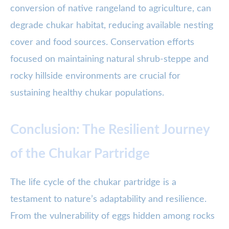
conversion of native rangeland to agriculture, can
degrade chukar habitat, reducing available nesting
cover and food sources. Conservation efforts
focused on maintaining natural shrub-steppe and
rocky hillside environments are crucial for
sustaining healthy chukar populations.
Conclusion: The Resilient Journey
of the Chukar Partridge
The life cycle of the chukar partridge is a
testament to nature’s adaptability and resilience.
From the vulnerability of eggs hidden among rocks