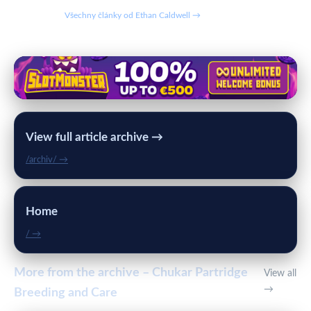
Všechny články od Ethan Caldwell →
View full article archive →
/archiv/ →
Home
/ →
More from the archive – Chukar Partridge
View all
→
Breeding and Care