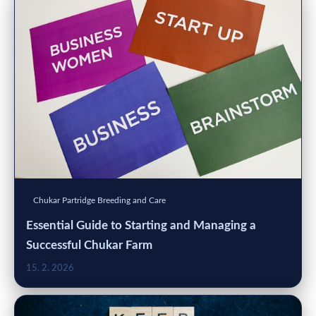
Chukar Partridge Breeding and Care
Essential Guide to Starting and Managing a
Successful Chukar Farm
15. 2. 2026