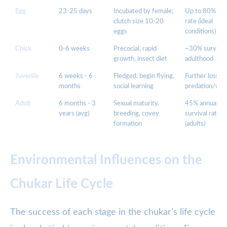
Egg
23-25 days
Incubated by female;
Up to 80% hat
clutch size 10-20
rate (ideal
eggs
conditions)
Chick
0-6 weeks
Precocial, rapid
~30% survive 
growth, insect diet
adulthood
Juvenile
6 weeks - 6
Fledged, begin flying,
Further losses
months
social learning
predation/wea
Adult
6 months - 3
Sexual maturity,
45% annual
years (avg)
breeding, covey
survival rate
formation
(adults)
Environmental Influences on the
Chukar Life Cycle
The success of each stage in the chukar’s life cycle