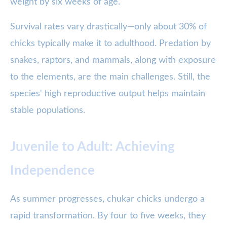
weight by six weeks of age.
Survival rates vary drastically—only about 30% of
chicks typically make it to adulthood. Predation by
snakes, raptors, and mammals, along with exposure
to the elements, are the main challenges. Still, the
species' high reproductive output helps maintain
stable populations.
Juvenile to Adult: Achieving
Independence
As summer progresses, chukar chicks undergo a
rapid transformation. By four to five weeks, they