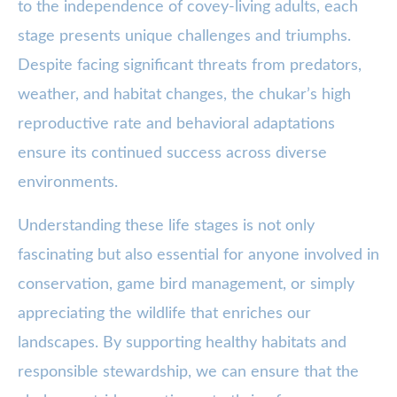
to the independence of covey-living adults, each
stage presents unique challenges and triumphs.
Despite facing significant threats from predators,
weather, and habitat changes, the chukar’s high
reproductive rate and behavioral adaptations
ensure its continued success across diverse
environments.
Understanding these life stages is not only
fascinating but also essential for anyone involved in
conservation, game bird management, or simply
appreciating the wildlife that enriches our
landscapes. By supporting healthy habitats and
responsible stewardship, we can ensure that the