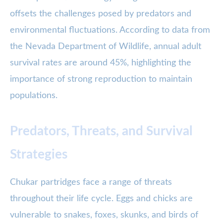
offsets the challenges posed by predators and
environmental fluctuations. According to data from
the Nevada Department of Wildlife, annual adult
survival rates are around 45%, highlighting the
importance of strong reproduction to maintain
populations.
Predators, Threats, and Survival
Strategies
Chukar partridges face a range of threats
throughout their life cycle. Eggs and chicks are
vulnerable to snakes, foxes, skunks, and birds of