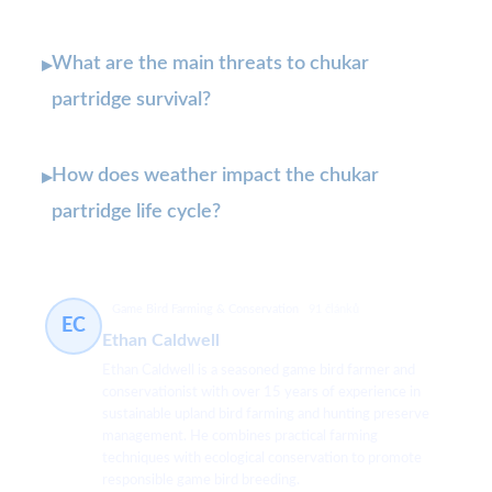
What are the main threats to chukar
▸
partridge survival?
How does weather impact the chukar
▸
partridge life cycle?
Game Bird Farming & Conservation
91 článků
EC
Ethan Caldwell
Ethan Caldwell is a seasoned game bird farmer and
conservationist with over 15 years of experience in
sustainable upland bird farming and hunting preserve
management. He combines practical farming
techniques with ecological conservation to promote
responsible game bird breeding.