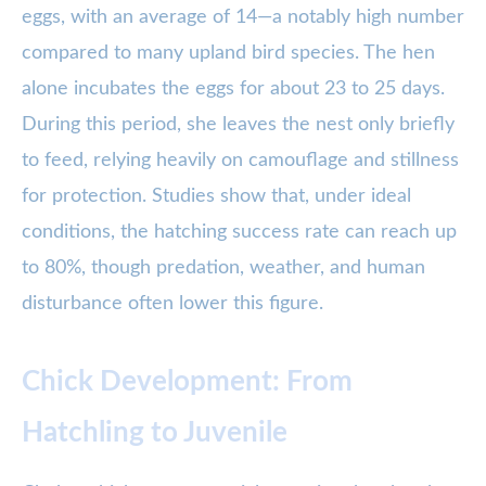
eggs, with an average of 14—a notably high number
compared to many upland bird species. The hen
alone incubates the eggs for about 23 to 25 days.
During this period, she leaves the nest only briefly
to feed, relying heavily on camouflage and stillness
for protection. Studies show that, under ideal
conditions, the hatching success rate can reach up
to 80%, though predation, weather, and human
disturbance often lower this figure.
Chick Development: From
Hatchling to Juvenile