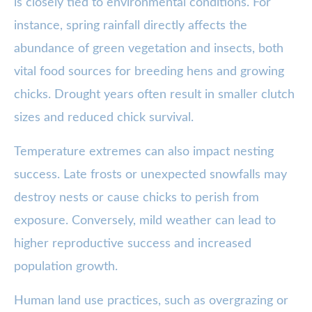
is closely tied to environmental conditions. For
instance, spring rainfall directly affects the
abundance of green vegetation and insects, both
vital food sources for breeding hens and growing
chicks. Drought years often result in smaller clutch
sizes and reduced chick survival.
Temperature extremes can also impact nesting
success. Late frosts or unexpected snowfalls may
destroy nests or cause chicks to perish from
exposure. Conversely, mild weather can lead to
higher reproductive success and increased
population growth.
Human land use practices, such as overgrazing or