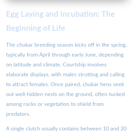
Egg Laying and Incubation: The
Beginning of Life
The chukar breeding season kicks off in the spring,
typically from April through early June, depending
on latitude and climate. Courtship involves
elaborate displays, with males strutting and calling
to attract females. Once paired, chukar hens seek
out well-hidden nests on the ground, often tucked
among rocks or vegetation to shield from
predators.
A single clutch usually contains between 10 and 20