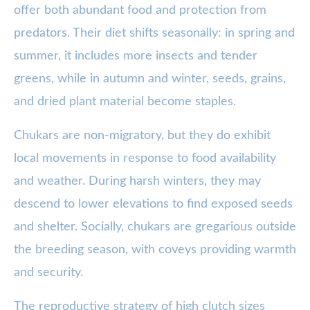
offer both abundant food and protection from
predators. Their diet shifts seasonally: in spring and
summer, it includes more insects and tender
greens, while in autumn and winter, seeds, grains,
and dried plant material become staples.
Chukars are non-migratory, but they do exhibit
local movements in response to food availability
and weather. During harsh winters, they may
descend to lower elevations to find exposed seeds
and shelter. Socially, chukars are gregarious outside
the breeding season, with coveys providing warmth
and security.
The reproductive strategy of high clutch sizes