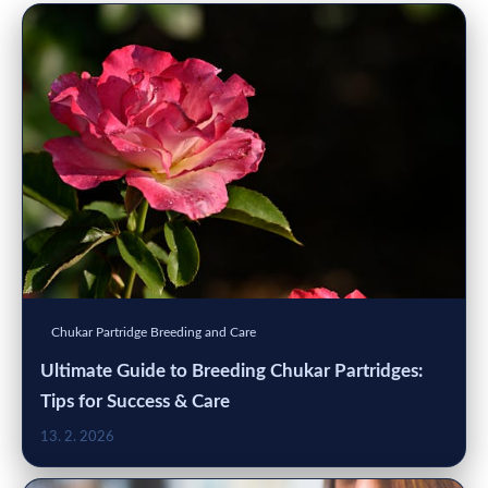
Chukar Partridge Breeding and Care
Ultimate Guide to Breeding Chukar Partridges:
Tips for Success & Care
13. 2. 2026