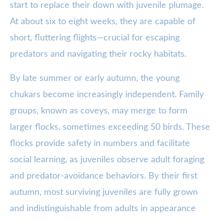
start to replace their down with juvenile plumage.
At about six to eight weeks, they are capable of
short, fluttering flights—crucial for escaping
predators and navigating their rocky habitats.
By late summer or early autumn, the young
chukars become increasingly independent. Family
groups, known as coveys, may merge to form
larger flocks, sometimes exceeding 50 birds. These
flocks provide safety in numbers and facilitate
social learning, as juveniles observe adult foraging
and predator-avoidance behaviors. By their first
autumn, most surviving juveniles are fully grown
and indistinguishable from adults in appearance