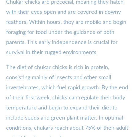
Chukar chicks are precocial, meaning they hatch
with their eyes open and are covered in downy
feathers. Within hours, they are mobile and begin
foraging for food under the guidance of both
parents. This early independence is crucial for
survival in their rugged environments.
The diet of chukar chicks is rich in protein,
consisting mainly of insects and other small
invertebrates, which fuel rapid growth. By the end
of their first week, chicks can regulate their body
temperature and begin to expand their diet to
include seeds and green plant matter. In optimal
conditions, chukars reach about 75% of their adult