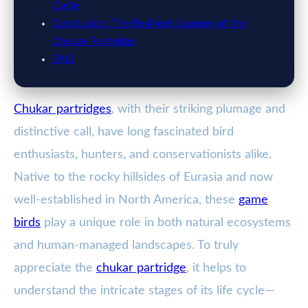
Cycle
Conclusion: The Resilient Journey of the
Chukar Partridge
FAQ
Chukar partridges
, with their striking plumage and
distinctive call, have long fascinated bird
enthusiasts, hunters, and conservationists alike.
Native to the rocky hillsides of Eurasia and now
well-established in North America, these
game
birds
play a unique role in both natural ecosystems
and human-managed landscapes. To truly
appreciate the
chukar partridge
, it helps to
understand the intricate stages of its life cycle—