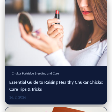
Chukar Partridge Breeding and Care
Essential Guide to Raising Healthy Chukar Chicks:
Care Tips & Tricks
16. 2. 2026