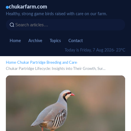
chukarfarm.com
Healthy, strong game birds raised with care on our farm.
Home
Archive
Topics
Contact
Today is Friday, 7 Aug 2026
· 23°C
Home
›
Chukar Partridge Breeding and Care
›
Chukar Partridge Lifecycle: Insights into Their Growth, Sur…