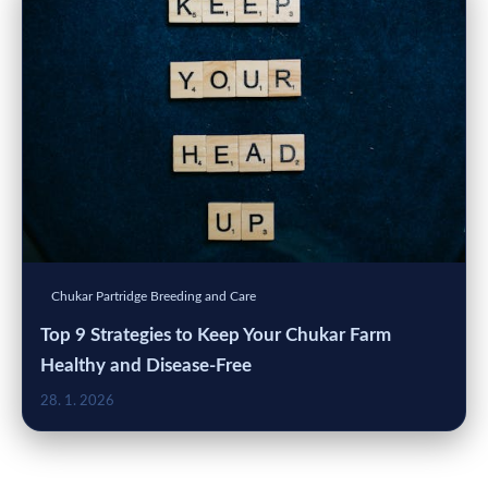
Chukar Partridge Breeding and Care
Top 9 Strategies to Keep Your Chukar Farm
Healthy and Disease-Free
28. 1. 2026