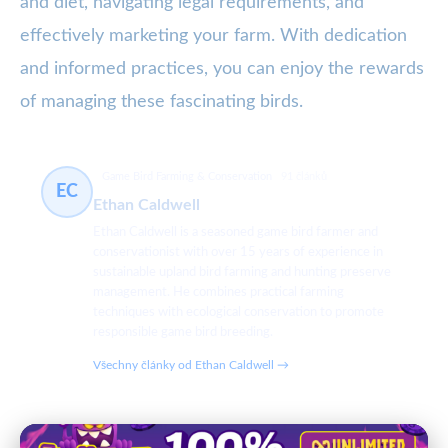
and diet, navigating legal requirements, and
effectively marketing your farm. With dedication
and informed practices, you can enjoy the rewards
of managing these fascinating birds.
Game Bird Farming & Conservation
91 článků
EC
Ethan Caldwell
Ethan Caldwell is a seasoned game bird farmer and
conservationist with over 15 years of experience in
sustainable upland bird farming and hunting preserve
management. He combines practical farming
techniques with ecological conservation to promote
responsible game bird breeding.
Všechny články od Ethan Caldwell →