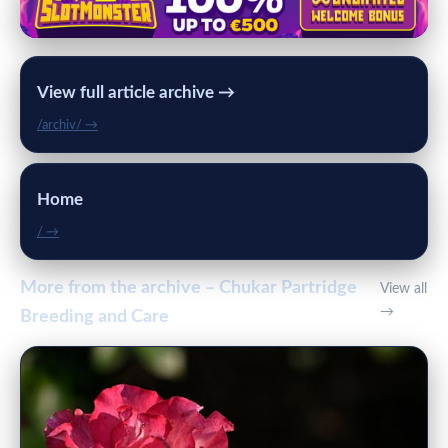
View full article archive →
/archiv/ →
Home
/ →
More from the archive – Chukar Partridge
View all
→
Breeding and Care