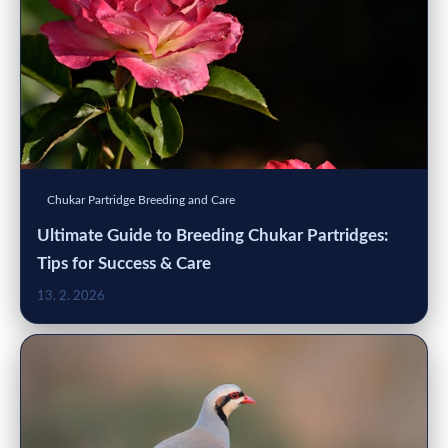
Chukar Partridge Breeding and Care
Ultimate Guide to Breeding Chukar Partridges:
Tips for Success & Care
13. 2. 2026