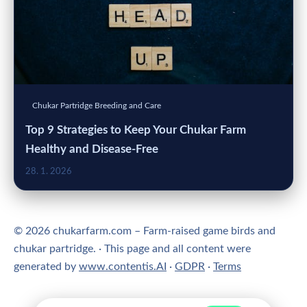
Chukar Partridge Breeding and Care
Top 9 Strategies to Keep Your Chukar Farm
Healthy and Disease-Free
28. 1. 2026
© 2026 chukarfarm.com – Farm-raised game birds and
chukar partridge. · This page and all content were
generated by
www.contentis.AI
·
GDPR
·
Terms