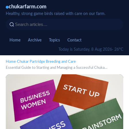
chukarfarm.com
Healthy, strong game birds raised with care on our farm.
Home
Archive
Topics
Contact
Today is Saturday, 8 Aug 2026
· 26°C
Home
›
Chukar Partridge Breeding and Care
›
Essential Guide to Starting and Managing a Successful Chuka…