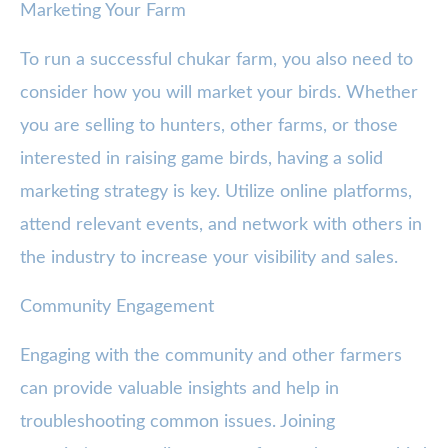
Marketing Your Farm
To run a successful chukar farm, you also need to
consider how you will market your birds. Whether
you are selling to hunters, other farms, or those
interested in raising game birds, having a solid
marketing strategy is key. Utilize online platforms,
attend relevant events, and network with others in
the industry to increase your visibility and sales.
Community Engagement
Engaging with the community and other farmers
can provide valuable insights and help in
troubleshooting common issues. Joining