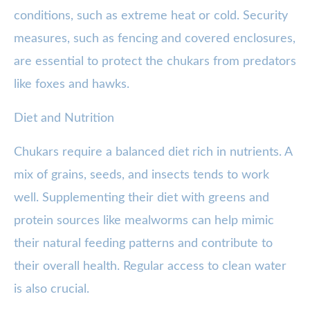
conditions, such as extreme heat or cold. Security
measures, such as fencing and covered enclosures,
are essential to protect the chukars from predators
like foxes and hawks.
Diet and Nutrition
Chukars require a balanced diet rich in nutrients. A
mix of grains, seeds, and insects tends to work
well. Supplementing their diet with greens and
protein sources like mealworms can help mimic
their natural feeding patterns and contribute to
their overall health. Regular access to clean water
is also crucial.