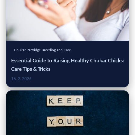
Chukar Partridge Breeding and Care
Essential Guide to Raising Healthy Chukar Chicks:
Care Tips & Tricks
16. 2. 2026