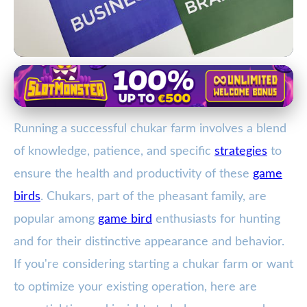
Chukar Partridge Breeding and Care
Essential Guide to Starting and
Running a successful chukar farm involves a blend
Managing a Successful Chukar
of knowledge, patience, and specific
strategies
to
Farm
ensure the health and productivity of these
game
15. 2. 2026
· 4 min read · Author: Ethan Caldwell
birds
. Chukars, part of the pheasant family, are
popular among
game bird
enthusiasts for hunting
and for their distinctive appearance and behavior.
If you're considering starting a chukar farm or want
to optimize your existing operation, here are