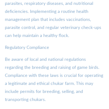
parasites, respiratory diseases, and nutritional
deficiencies. Implementing a routine health
management plan that includes vaccinations,
parasite control, and regular veterinary check-ups
can help maintain a healthy flock.
Regulatory Compliance
Be aware of local and national regulations
regarding the breeding and raising of game birds.
Compliance with these laws is crucial for operating
a legitimate and ethical chukar farm. This may
include permits for breeding, selling, and
transporting chukars.