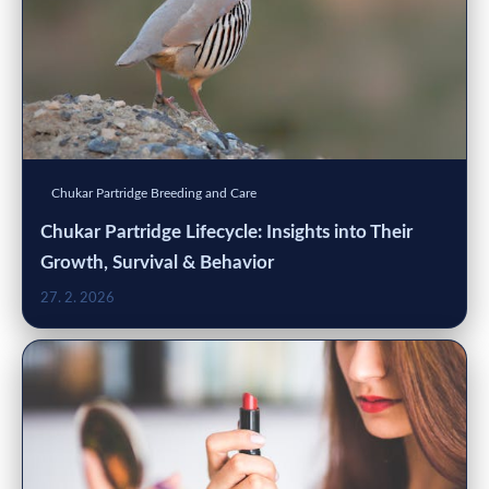
Chukar Partridge Breeding and Care
Chukar Partridge Lifecycle: Insights into Their
Growth, Survival & Behavior
27. 2. 2026