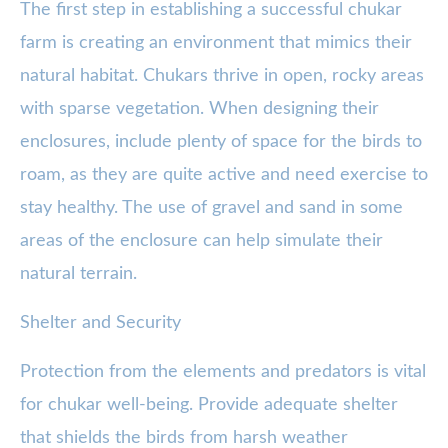
The first step in establishing a successful chukar
farm is creating an environment that mimics their
natural habitat. Chukars thrive in open, rocky areas
with sparse vegetation. When designing their
enclosures, include plenty of space for the birds to
roam, as they are quite active and need exercise to
stay healthy. The use of gravel and sand in some
areas of the enclosure can help simulate their
natural terrain.
Shelter and Security
Protection from the elements and predators is vital
for chukar well-being. Provide adequate shelter
that shields the birds from harsh weather