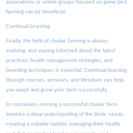
associations or online groups focused on game bird
farming can be beneficial.
Continual Learning
Finally, the field of chukar farming is always
evolving, and staying informed about the latest
practices, health management strategies, and
breeding techniques is essential. Continual learning
through courses, seminars, and literature can help
you adapt and grow your farm successfully.
In conclusion, running a successful chukar farm
involves a deep understanding of the birds' needs,
creating a suitable habitat, managing their health