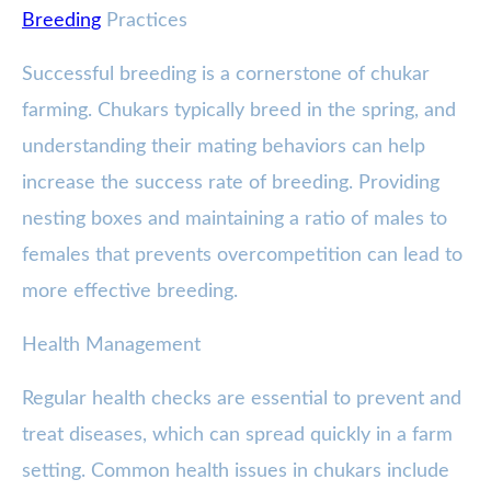
Breeding
Practices
Successful breeding is a cornerstone of chukar
farming. Chukars typically breed in the spring, and
understanding their mating behaviors can help
increase the success rate of breeding. Providing
nesting boxes and maintaining a ratio of males to
females that prevents overcompetition can lead to
more effective breeding.
Health Management
Regular health checks are essential to prevent and
treat diseases, which can spread quickly in a farm
setting. Common health issues in chukars include