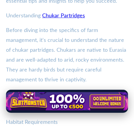
essential tips and insights to help you succeed.
Understanding
Chukar Partridges
Before diving into the specifics of farm
management, it's crucial to understand the nature
of chukar partridges. Chukars are native to Eurasia
and are well-adapted to arid, rocky environments.
They are hardy birds but require careful
management to thrive in captivity.
Habitat Requirements