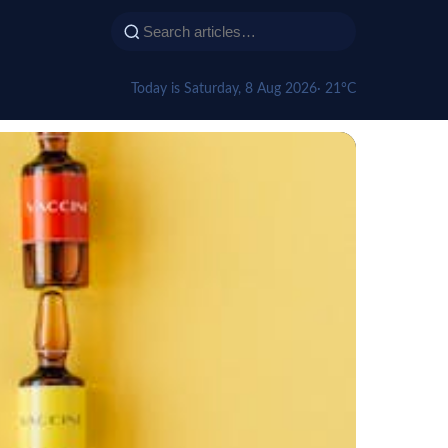
Today is Saturday, 8 Aug 2026
· 21°C