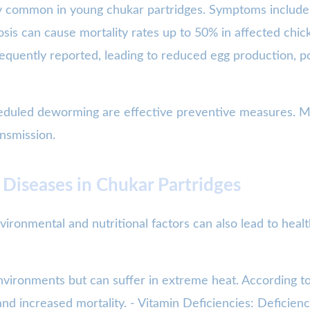
larly common in young chukar partridges. Symptoms includ
osis can cause mortality rates up to 50% in affected chic
equently reported, leading to reduced egg production, poo
heduled deworming are effective preventive measures. Mai
ansmission.
 Diseases in Chukar Partridges
vironmental and nutritional factors can also lead to heal
environments but can suffer in extreme heat. According 
nd increased mortality. - Vitamin Deficiencies: Deficienc