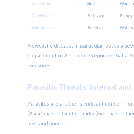
Avian Pox
Viral
Wart-lik
Coccidiosis
Protozoal
Bloody 
Salmonellosis
Bacterial
Watery 
Newcastle disease, in particular, poses a seve
Department of Agriculture reported that a New
measures.
Parasitic Threats: Internal and
Parasites are another significant concern for
(Ascaridia spp.) and coccidia (Eimeria spp.) in
loss, and anemia.