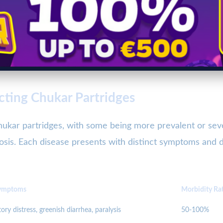
cting Chukar Partridges
 chukar partridges, with some being more prevalent or 
llosis. Each disease presents with distinct symptoms and
ymptoms
Morbidity Ra
ory distress, greenish diarrhea, paralysis
50-100%