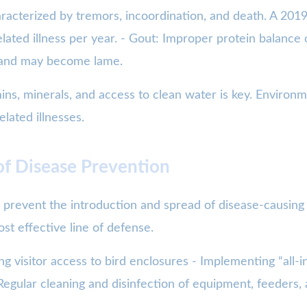
aracterized by tremors, incoordination, and death. A 20
elated illness per year. - Gout: Improper protein balance
ts and may become lame.
ins, minerals, and access to clean water is key. Environm
elated illnesses.
of Disease Prevention
 prevent the introduction and spread of disease-causing
st effective line of defense.
ng visitor access to bird enclosures - Implementing “all-
 Regular cleaning and disinfection of equipment, feeders,