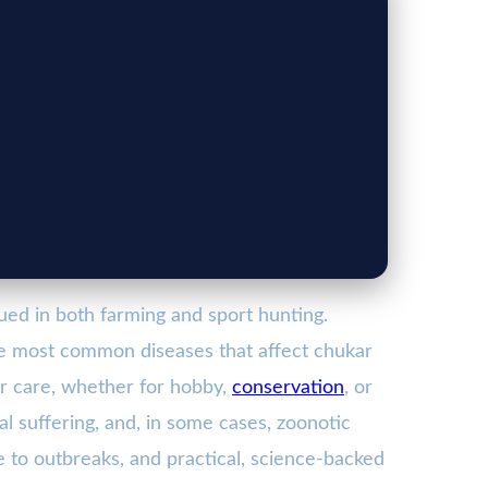
lued in both farming and sport hunting.
the most common diseases that affect chukar
ir care, whether for hobby,
conservation
, or
al suffering, and, in some cases, zoonotic
te to outbreaks, and practical, science-backed