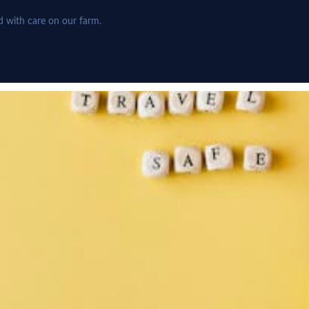
d with care on our farm.