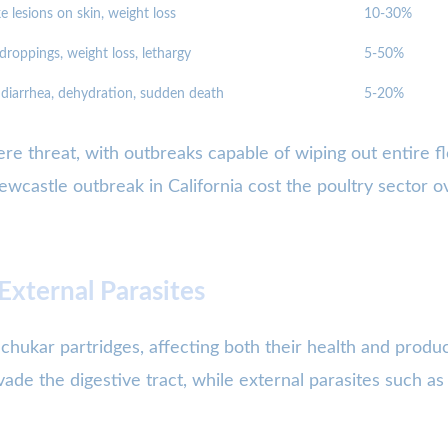
e lesions on skin, weight loss
10-30%
droppings, weight loss, lethargy
5-50%
diarrhea, dehydration, sudden death
5-20%
re threat, with outbreaks capable of wiping out entire flo
castle outbreak in California cost the poultry sector ov
 External Parasites
 chukar partridges, affecting both their health and produc
vade the digestive tract, while external parasites such as 