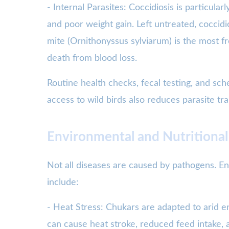
- Internal Parasites: Coccidiosis is particu
and poor weight gain. Left untreated, coccidi
mite (Ornithonyssus sylviarum) is the most fr
death from blood loss.
Routine health checks, fecal testing, and sc
access to wild birds also reduces parasite tr
Environmental and Nutritional
Not all diseases are caused by pathogens. En
include:
- Heat Stress: Chukars are adapted to arid 
can cause heat stroke, reduced feed intake, a