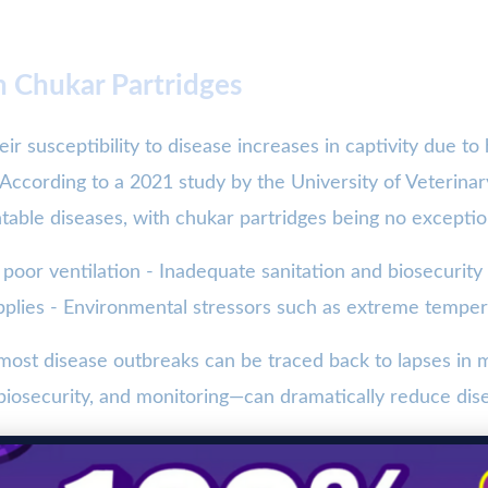
n Chukar Partridges
ir susceptibility to disease increases in captivity due to
 According to a 2021 study by the University of Veterin
ntable diseases, with chukar partridges being no exceptio
 poor ventilation - Inadequate sanitation and biosecurity
pplies - Environmental stressors such as extreme tempe
e most disease outbreaks can be traced back to lapses in
 biosecurity, and monitoring—can dramatically reduce dis