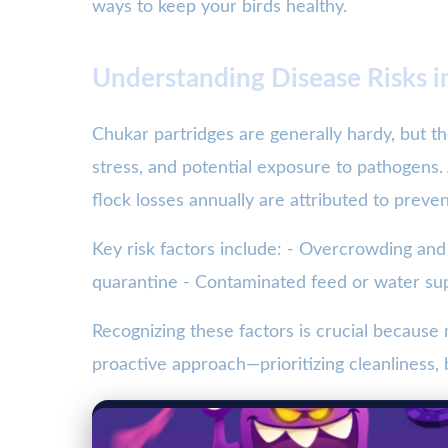
ways to keep your birds healthy.
Understanding Disease Risks i
Chukar partridges are generally hardy, but the
stress, and potential exposure to pathogens.
flock losses annually are attributed to preve
Key risk factors include: - Overcrowding and
quarantine - Contaminated feed or water su
Recognizing these factors is crucial becaus
proactive approach—prioritizing cleanliness,