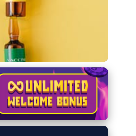
isease Prevention