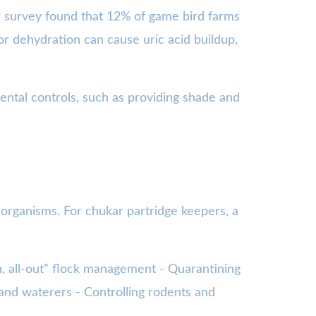
19 survey found that 12% of game bird farms
 or dehydration can cause uric acid buildup,
ental controls, such as providing shade and
 organisms. For chukar partridge keepers, a
in, all-out” flock management - Quarantining
 and waterers - Controlling rodents and