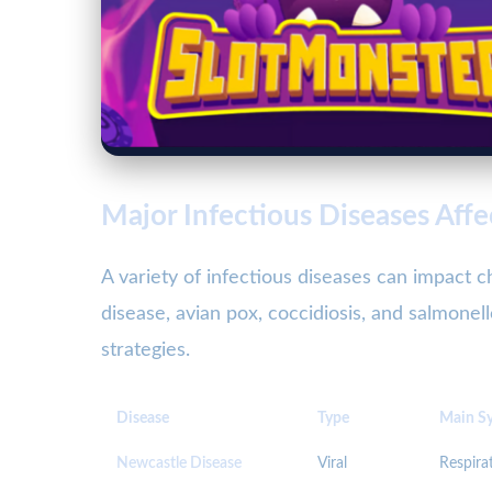
Major Infectious Diseases Affe
A variety of infectious diseases can impact
disease, avian pox, coccidiosis, and salmone
strategies.
Disease
Type
Main S
Newcastle Disease
Viral
Respirat