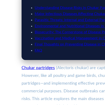
Understanding Disease Risks in Chukar Par
Major Infectious Diseases Affecting Chuka
Parasitic Threats: Internal and External Par
Environmental and Nutritional Diseases in
Biosecurity: The Cornerstone of Disease P
Vaccination and Medical Management in C
Final Thoughts on Preventing Disease in C
FAQ
Chukar partridges
(Alectoris chukar) are cap
However, like all poultry and game birds, ch
partridges—and implementing effective pre
commercial purposes. Disease outbreaks can 
risks. This article explores the main disease