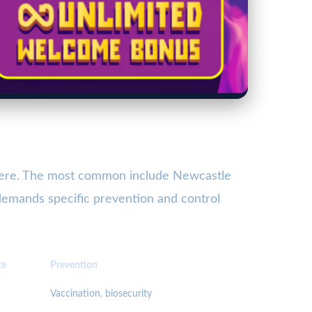
severe. The most common include Newcastle
 demands specific prevention and control
te
Prevention
Vaccination, biosecurity