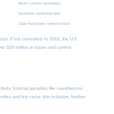
Vector control, vaccination
Sanitation, medicated feed
Clean feed/water, rodent control
cks if not controlled. In 2018, the U.S.
er $50 million in losses and control
tivity. Internal parasites like roundworms
mites and lice cause skin irritation, feather