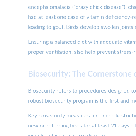
encephalomalacia (“crazy chick disease”), ch
had at least one case of vitamin deficiency-r
leading to gout. Birds develop swollen join
Ensuring a balanced diet with adequate vitam
proper ventilation, also help prevent stress-r
Biosecurity: The Cornerstone 
Biosecurity refers to procedures designed to
robust biosecurity program is the first and mo
Key biosecurity measures include: - Restricti
new or returning birds for at least 21 days -