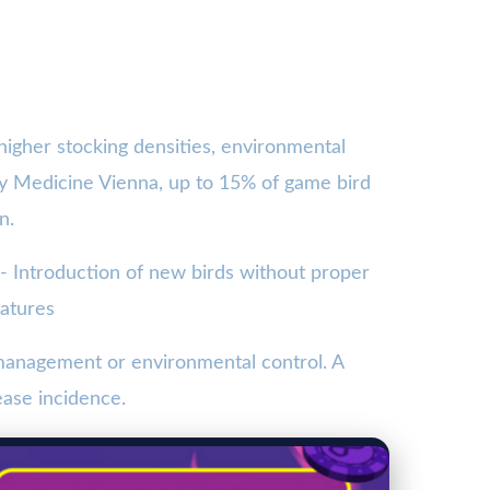
 higher stocking densities, environmental
ary Medicine Vienna, up to 15% of game bird
n.
 - Introduction of new birds without proper
ratures
 management or environmental control. A
ease incidence.