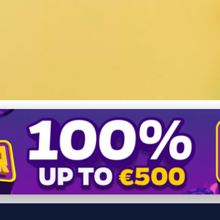
Chukar Partridge Health: D