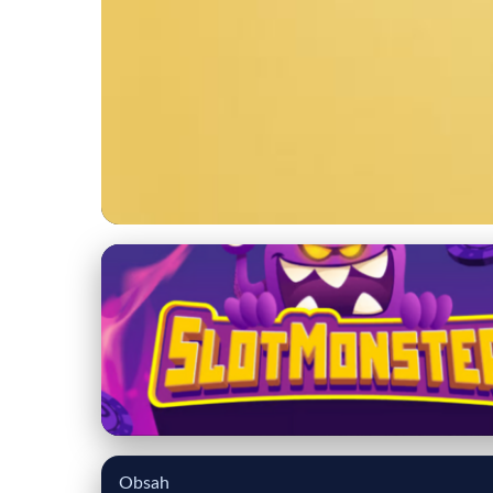
chukarfarm.com
Essential Guide to 
Tips
16. 3. 2026
· 7 min read · Author: Ethan Caldwell
Obsah