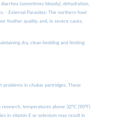
e diarrhea (sometimes bloody), dehydration,
ks. - External Parasites: The northern fowl
r feather quality, and, in severe cases,
ntaining dry, clean bedding and limiting
th problems in chukar partridges. These
to research, temperatures above 32°C (90°F)
ies in vitamin E or selenium may result in