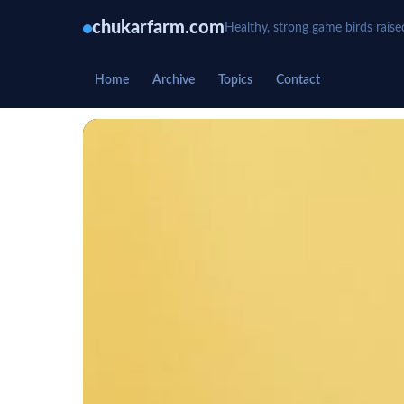
chukarfarm.com
Healthy, strong game birds raise
Home
Archive
Topics
Contact