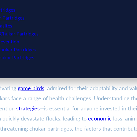
tridges
r Partridges
asites
 Chukar Partridges
revention
hukar Partridges
hukar Partridges
tivating
game birds
, admired for their adaptability and va
ukars face a range of health challenges. Understanding 
vention
strategies
—is essential for anyone invested in the
quickly devastate flocks, leading to
economic
loss, anim
s threatening chukar partridges, the factors that contribu