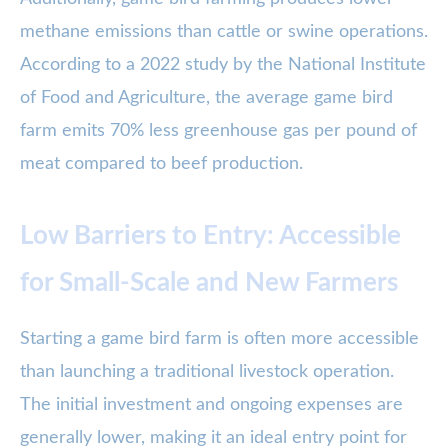
methane emissions than cattle or swine operations.
According to a 2022 study by the National Institute
of Food and Agriculture, the average game bird
farm emits 70% less greenhouse gas per pound of
meat compared to beef production.
Low Barriers to Entry: Accessible
for Small-Scale and New Farmers
Starting a game bird farm is often more accessible
than launching a traditional livestock operation.
The initial investment and ongoing expenses are
generally lower, making it an ideal entry point for