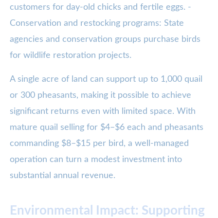
customers for day-old chicks and fertile eggs. -
Conservation and restocking programs: State
agencies and conservation groups purchase birds
for wildlife restoration projects.
A single acre of land can support up to 1,000 quail
or 300 pheasants, making it possible to achieve
significant returns even with limited space. With
mature quail selling for $4–$6 each and pheasants
commanding $8–$15 per bird, a well-managed
operation can turn a modest investment into
substantial annual revenue.
Environmental Impact: Supporting