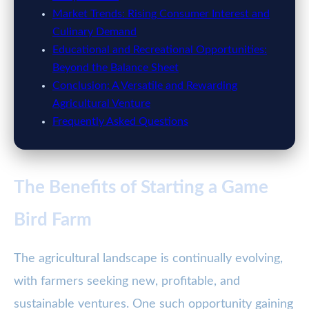
Market Trends: Rising Consumer Interest and
Culinary Demand
Educational and Recreational Opportunities:
Beyond the Balance Sheet
Conclusion: A Versatile and Rewarding
Agricultural Venture
Frequently Asked Questions
The Benefits of Starting a Game
Bird Farm
The agricultural landscape is continually evolving,
with farmers seeking new, profitable, and
sustainable ventures. One such opportunity gaining