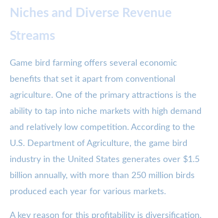
Niches and Diverse Revenue
Streams
Game bird farming offers several economic
benefits that set it apart from conventional
agriculture. One of the primary attractions is the
ability to tap into niche markets with high demand
and relatively low competition. According to the
U.S. Department of Agriculture, the game bird
industry in the United States generates over $1.5
billion annually, with more than 250 million birds
produced each year for various markets.
A key reason for this profitability is diversification.