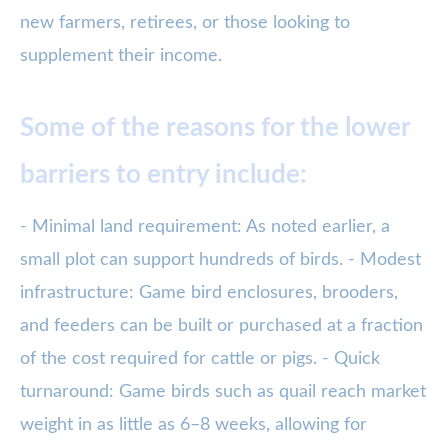
new farmers, retirees, or those looking to
supplement their income.
Some of the reasons for the lower
barriers to entry include:
- Minimal land requirement: As noted earlier, a
small plot can support hundreds of birds. - Modest
infrastructure: Game bird enclosures, brooders,
and feeders can be built or purchased at a fraction
of the cost required for cattle or pigs. - Quick
turnaround: Game birds such as quail reach market
weight in as little as 6–8 weeks, allowing for