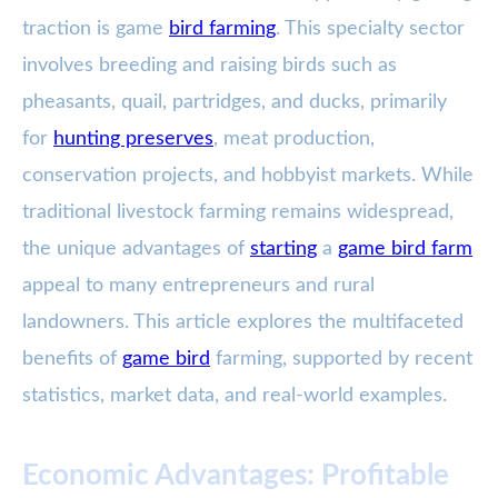
traction is game
bird farming
. This specialty sector
involves breeding and raising birds such as
pheasants, quail, partridges, and ducks, primarily
for
hunting preserves
, meat production,
conservation projects, and hobbyist markets. While
traditional livestock farming remains widespread,
the unique advantages of
starting
a
game bird farm
appeal to many entrepreneurs and rural
landowners. This article explores the multifaceted
benefits of
game bird
farming, supported by recent
statistics, market data, and real-world examples.
Economic Advantages: Profitable