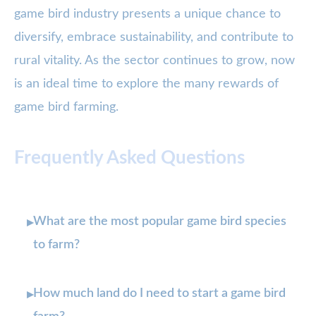
game bird industry presents a unique chance to
diversify, embrace sustainability, and contribute to
rural vitality. As the sector continues to grow, now
is an ideal time to explore the many rewards of
game bird farming.
Frequently Asked Questions
What are the most popular game bird species
▸
to farm?
How much land do I need to start a game bird
▸