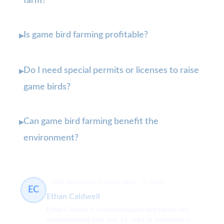
farm?
Is game bird farming profitable?
▸
Do I need special permits or licenses to raise
▸
game birds?
Can game bird farming benefit the
▸
environment?
Game Bird Farming & Conservation
91 článků
EC
Ethan Caldwell
Ethan Caldwell is a seasoned game bird farmer and
conservationist with over 15 years of experience in