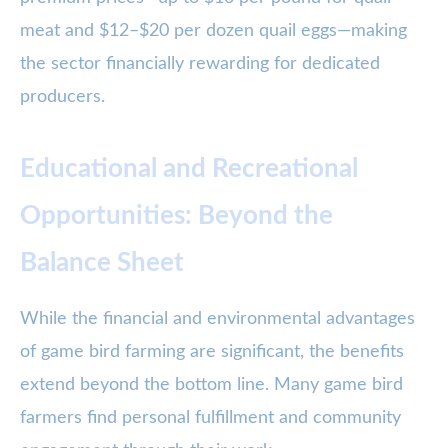
meat and $12–$20 per dozen quail eggs—making
the sector financially rewarding for dedicated
producers.
Educational and Recreational
Opportunities: Beyond the
Balance Sheet
While the financial and environmental advantages
of game bird farming are significant, the benefits
extend beyond the bottom line. Many game bird
farmers find personal fulfillment and community