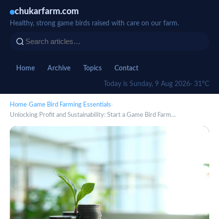
chukarfarm.com
Healthy, strong game birds raised with care on our farm.
Home
Archive
Topics
Contact
Today is Sunday, 9 Aug 2026
· 31°C
Home
›
Game Bird Farming Essentials
›
Unlocking Profit and Sustainability: Start a Game Bird Farm…