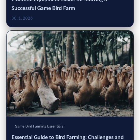
Successful Game Bird Farm
30. 1. 2026
Game Bird Farming Essentials
Essential Guide to Bird Farming: Challenges and