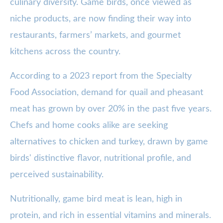
culinary diversity. Game birds, once viewed as
niche products, are now finding their way into
restaurants, farmers’ markets, and gourmet
kitchens across the country.
According to a 2023 report from the Specialty
Food Association, demand for quail and pheasant
meat has grown by over 20% in the past five years.
Chefs and home cooks alike are seeking
alternatives to chicken and turkey, drawn by game
birds' distinctive flavor, nutritional profile, and
perceived sustainability.
Nutritionally, game bird meat is lean, high in
protein, and rich in essential vitamins and minerals.