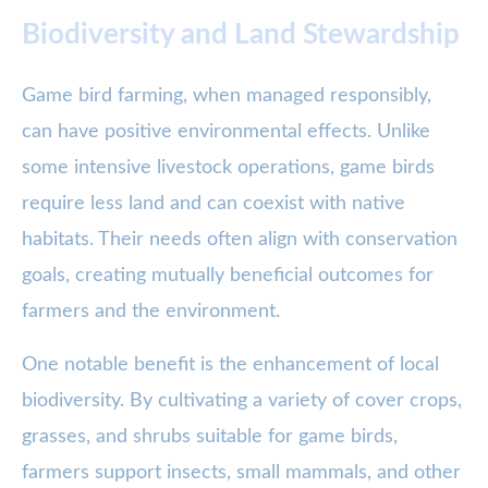
Biodiversity and Land Stewardship
Game bird farming, when managed responsibly,
can have positive environmental effects. Unlike
some intensive livestock operations, game birds
require less land and can coexist with native
habitats. Their needs often align with conservation
goals, creating mutually beneficial outcomes for
farmers and the environment.
One notable benefit is the enhancement of local
biodiversity. By cultivating a variety of cover crops,
grasses, and shrubs suitable for game birds,
farmers support insects, small mammals, and other