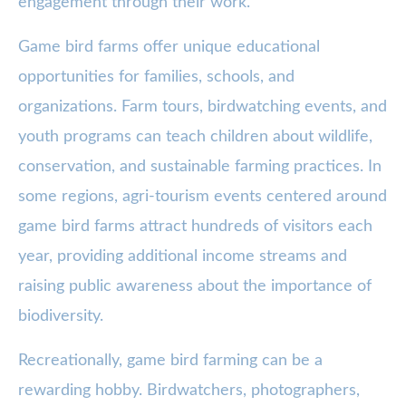
engagement through their work.
Game bird farms offer unique educational
opportunities for families, schools, and
organizations. Farm tours, birdwatching events, and
youth programs can teach children about wildlife,
conservation, and sustainable farming practices. In
some regions, agri-tourism events centered around
game bird farms attract hundreds of visitors each
year, providing additional income streams and
raising public awareness about the importance of
biodiversity.
Recreationally, game bird farming can be a
rewarding hobby. Birdwatchers, photographers,