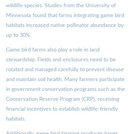
wildlife species. Studies from the University of
Minnesota found that farms integrating game bird
habitats increased native pollinator abundance by
up to 30%.
Game bird farms also play a role in land
stewardship. Fields and enclosures need to be
rotated and managed carefully to prevent disease
and maintain soil health. Many farmers participate
in government conservation programs such as the
Conservation Reserve Program (CRP), receiving
financial incentives to establish wildlife-friendly
habitats.
Additionally, game bird farming produces lower