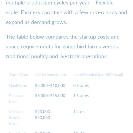
multiple production cycles per year. - Flexible
scale: Farmers can start with a few dozen birds and
expand as demand grows.
The table below compares the startup costs and
space requirements for game bird farms versus
traditional poultry and livestock operations:
Farm Type
Initial Investment
Land Needed (per 500 head)
Quail Farm
$5,000–$10,000
0.5 acres
6
Pheasant
$8,000–$15,000
1.5 acres
1
Farm
Chicken
$20,000–
1 acre
6
Broiler
$50,000
Farm