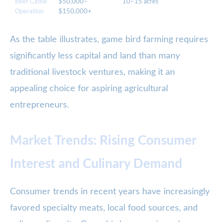
Beef Cattle
$50,000–
10–15 acres
5
Operation
$150,000+
As the table illustrates, game bird farming requires
significantly less capital and land than many
traditional livestock ventures, making it an
appealing choice for aspiring agricultural
entrepreneurs.
Market Trends: Rising Consumer
Interest and Culinary Demand
Consumer trends in recent years have increasingly
favored specialty meats, local food sources, and