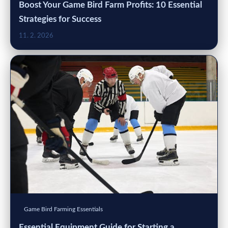
Boost Your Game Bird Farm Profits: 10 Essential
Strategies for Success
11. 2. 2026
Game Bird Farming Essentials
Essential Equipment Guide for Starting a