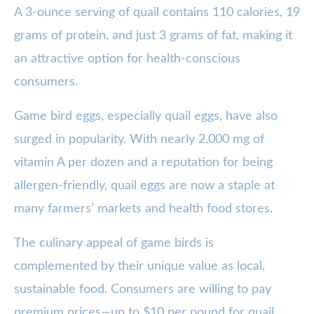
A 3-ounce serving of quail contains 110 calories, 19
grams of protein, and just 3 grams of fat, making it
an attractive option for health-conscious
consumers.
Game bird eggs, especially quail eggs, have also
surged in popularity. With nearly 2,000 mg of
vitamin A per dozen and a reputation for being
allergen-friendly, quail eggs are now a staple at
many farmers’ markets and health food stores.
The culinary appeal of game birds is
complemented by their unique value as local,
sustainable food. Consumers are willing to pay
premium prices—up to $10 per pound for quail