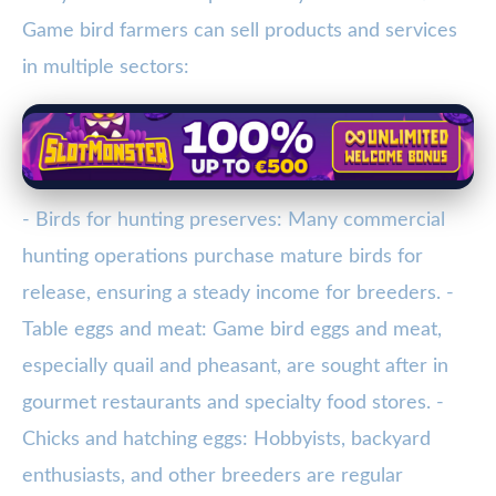
Game bird farmers can sell products and services
in multiple sectors:
- Birds for hunting preserves: Many commercial
hunting operations purchase mature birds for
release, ensuring a steady income for breeders. -
Table eggs and meat: Game bird eggs and meat,
especially quail and pheasant, are sought after in
gourmet restaurants and specialty food stores. -
Chicks and hatching eggs: Hobbyists, backyard
enthusiasts, and other breeders are regular