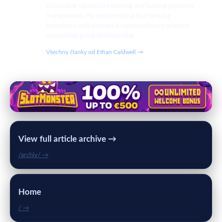
sustainable upland bird farming and hunting preserve
management. He combines practical farming
techniques with ecological conservation to promote
responsible game bird breeding.
Všechny články od Ethan Caldwell →
View full article archive →
/archiv/ →
Home
/ →