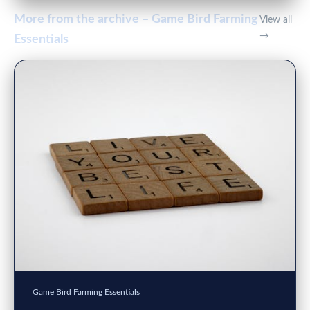
More from the archive – Game Bird Farming
View all
→
Essentials
Game Bird Farming Essentials