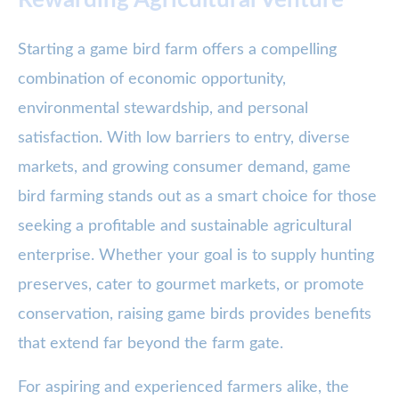
Rewarding Agricultural Venture
Starting a game bird farm offers a compelling
combination of economic opportunity,
environmental stewardship, and personal
satisfaction. With low barriers to entry, diverse
markets, and growing consumer demand, game
bird farming stands out as a smart choice for those
seeking a profitable and sustainable agricultural
enterprise. Whether your goal is to supply hunting
preserves, cater to gourmet markets, or promote
conservation, raising game birds provides benefits
that extend far beyond the farm gate.
For aspiring and experienced farmers alike, the