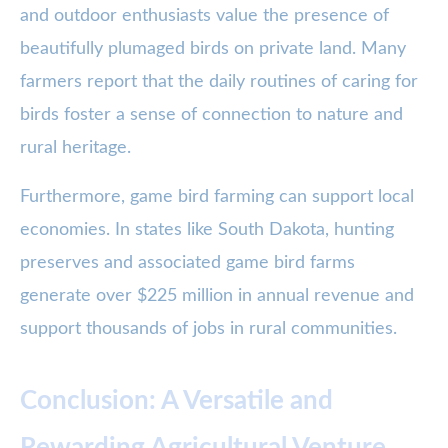
and outdoor enthusiasts value the presence of
beautifully plumaged birds on private land. Many
farmers report that the daily routines of caring for
birds foster a sense of connection to nature and
rural heritage.
Furthermore, game bird farming can support local
economies. In states like South Dakota, hunting
preserves and associated game bird farms
generate over $225 million in annual revenue and
support thousands of jobs in rural communities.
Conclusion: A Versatile and