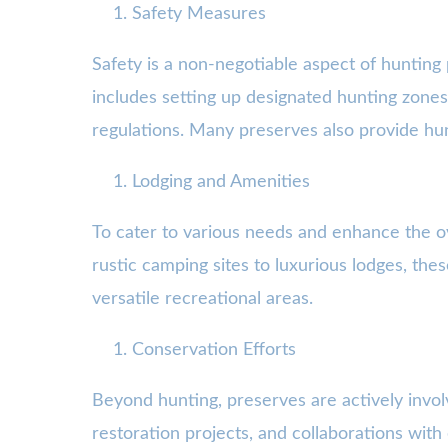
Safety Measures
Safety is a non-negotiable aspect of hunting p
includes setting up designated hunting zones,
regulations. Many preserves also provide hun
Lodging and Amenities
To cater to various needs and enhance the ov
rustic camping sites to luxurious lodges, the
versatile recreational areas.
Conservation Efforts
Beyond hunting, preserves are actively involv
restoration projects, and collaborations wi