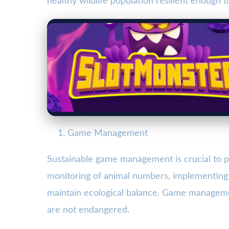
healthy wildlife population resilient enough 
Game Management
Sustainable game management is crucial to pr
monitoring of animal numbers, implementin
maintain ecological balance. Game management
are not endangered.