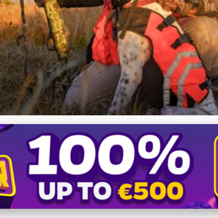
faceted World of Hunting P
ety