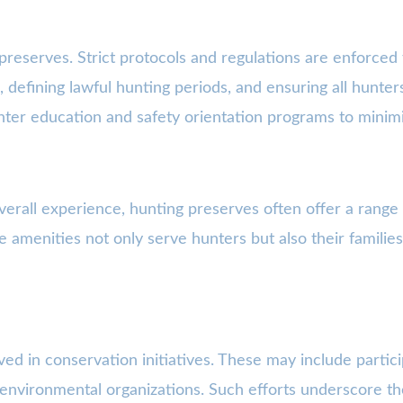
reserves. Strict protocols and regulations are enforced t
 defining lawful hunting periods, and ensuring all hunter
ter education and safety orientation programs to minimi
erall experience, hunting preserves often offer a range
se amenities not only serve hunters but also their famil
ed in conservation initiatives. These may include particip
th environmental organizations. Such efforts underscore 