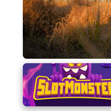
Hunting Preserve Management
Exploring the Multi
Sustainability & Saf
23. 1. 2026
· 3 min read · Author: Ethan Caldwell