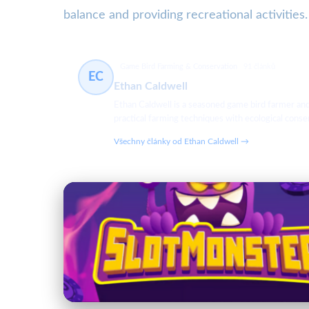
balance and providing recreational activities.
Game Bird Farming & Conservation
91 článků
EC
Ethan Caldwell
Ethan Caldwell is a seasoned game bird farmer an
practical farming techniques with ecological cons
Všechny články od Ethan Caldwell →