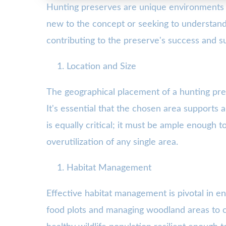
Hunting preserves are unique environments th
new to the concept or seeking to understand
contributing to the preserve's success and sus
Location and Size
The geographical placement of a hunting pres
It's essential that the chosen area supports 
is equally critical; it must be ample enough 
overutilization of any single area.
Habitat Management
Effective habitat management is pivotal in e
food plots and managing woodland areas to c