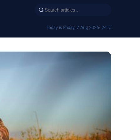
Today is Friday, 7 Aug 2026
· 24°C