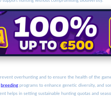
to support hunting without compromising biodiversity.
event overhunting and to ensure the health of the game 
g
breeding
programs to enhance genetic diversity, and so
 helps in setting sustainable hunting quotas and season