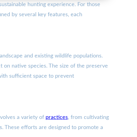
sustainable hunting experience. For those
ined by several key features, each
andscape and existing wildlife populations.
ct on native species. The size of the preserve
ith sufficient space to prevent
volves a variety of
practices
, from cultivating
s. These efforts are designed to promote a