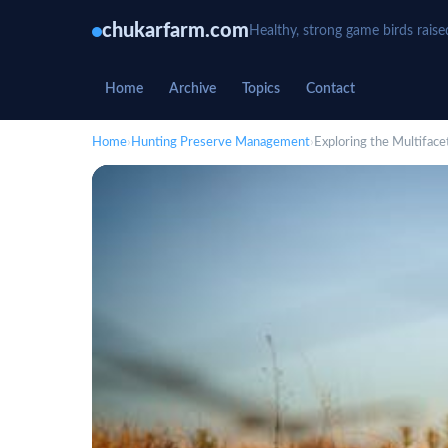
chukarfarm.com
Healthy, strong game birds raise
Home
Archive
Topics
Contact
Home
›
Hunting Preserve Management
›
Exploring the Multifac