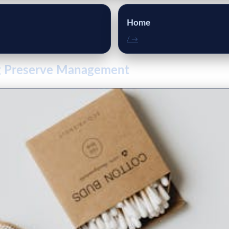
Home
/ →
ng Preserve Management