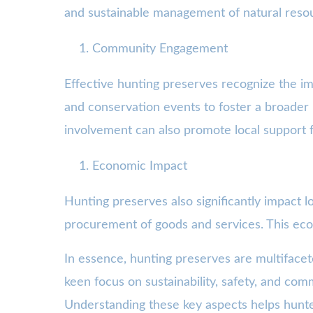
and sustainable management of natural reso
Community Engagement
Effective hunting preserves recognize the i
and conservation events to foster a broader
involvement can also promote local support fo
Economic Impact
Hunting preserves also significantly impact
procurement of goods and services. This econ
In essence, hunting preserves are multiface
keen focus on sustainability, safety, and com
Understanding these key aspects helps hunter