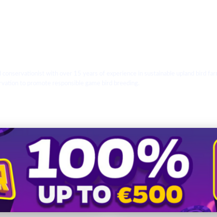
d conservationist with over 15 years of experience in sustainable upland bird
ervation to promote responsible game bird breeding.