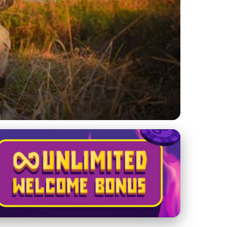
reserves: