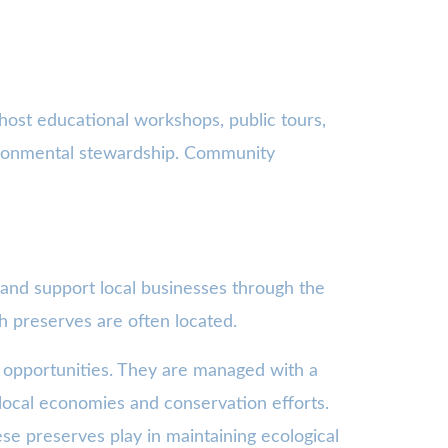
host educational workshops, public tours,
vironmental stewardship. Community
 and support local businesses through the
h preserves are often located.
 opportunities. They are managed with a
o local economies and conservation efforts.
se preserves play in maintaining ecological