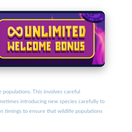
populations. This involves careful
metimes introducing new species carefully to
 timings to ensure that wildlife populations