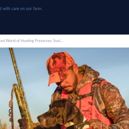
d with care on our farm.
eted World of Hunting Preserves: Sust…