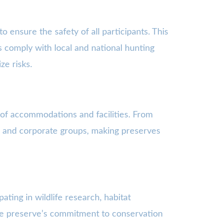
o ensure the safety of all participants. This
s comply with local and national hunting
ze risks.
 of accommodations and facilities. From
ies and corporate groups, making preserves
ating in wildlife research, habitat
the preserve’s commitment to conservation