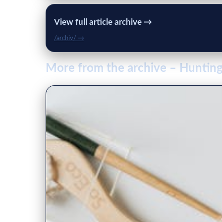
View full article archive →
/archiv/ →
More from the archive – Hunti