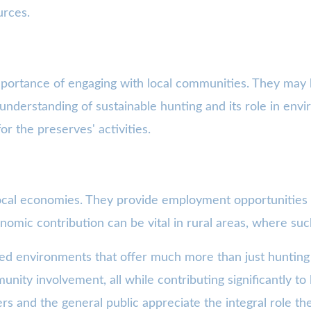
urces.
mportance of engaging with local communities. They may 
 understanding of sustainable hunting and its role in en
r the preserves' activities.
 local economies. They provide employment opportunities
omic contribution can be vital in rural areas, where suc
ted environments that offer much more than just hunting
munity involvement, all while contributing significantly t
s and the general public appreciate the integral role the