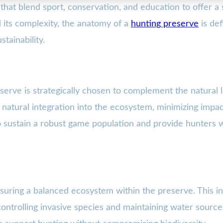
at blend sport, conservation, and education to offer a 
 its complexity, the anatomy of a
hunting preserve
is def
tainability.
erve is strategically chosen to complement the natural l
a natural integration into the ecosystem, minimizing impa
to sustain a robust game population and provide hunters w
nsuring a balanced ecosystem within the preserve. This in
ontrolling invasive species and maintaining water source