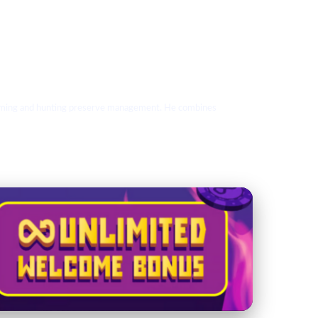
 farming and hunting preserve management. He combines