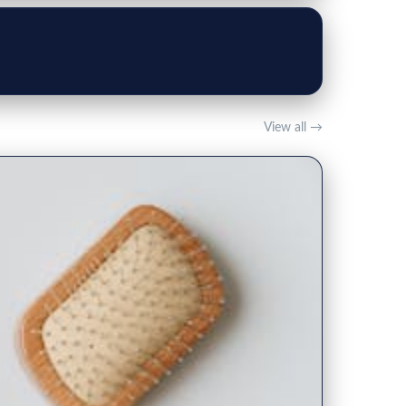
View all →