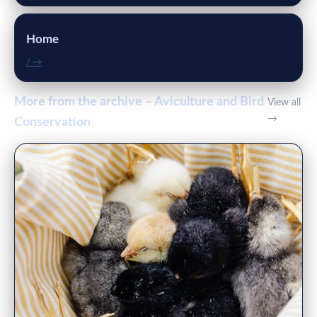
Home
/ →
More from the archive – Aviculture and Bird
View all
→
Conservation