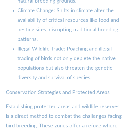
natural breeding grounds.
Climate Change: Shifts in climate alter the
availability of critical resources like food and
nesting sites, disrupting traditional breeding
patterns.
Illegal Wildlife Trade: Poaching and illegal
trading of birds not only deplete the native
populations but also threaten the genetic
diversity and survival of species.
Conservation Strategies and Protected Areas
Establishing protected areas and wildlife reserves
is a direct method to combat the challenges facing
bird breeding. These zones offer a refuge where