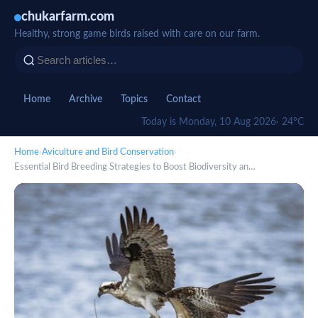
chukarfarm.com
Healthy, strong game birds raised with care on our farm.
Home
Archive
Topics
Contact
Today is Monday, 10 Aug 2026
· 24°C
Home
›
Aviculture and Bird Conservation
›
Essential Bird Breeding Strategies to Boost Biodiversity an…