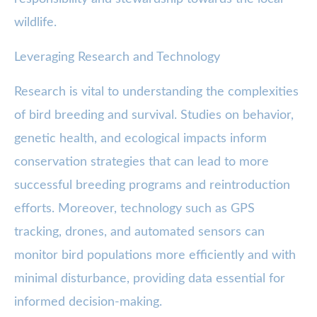
wildlife.
Leveraging Research and Technology
Research is vital to understanding the complexities
of bird breeding and survival. Studies on behavior,
genetic health, and ecological impacts inform
conservation strategies that can lead to more
successful breeding programs and reintroduction
efforts. Moreover, technology such as GPS
tracking, drones, and automated sensors can
monitor bird populations more efficiently and with
minimal disturbance, providing data essential for
informed decision-making.