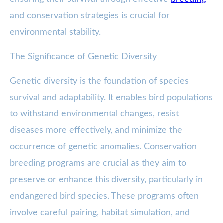
and conservation strategies is crucial for
environmental stability.
The Significance of Genetic Diversity
Genetic diversity is the foundation of species
survival and adaptability. It enables bird populations
to withstand environmental changes, resist
diseases more effectively, and minimize the
occurrence of genetic anomalies. Conservation
breeding programs are crucial as they aim to
preserve or enhance this diversity, particularly in
endangered bird species. These programs often
involve careful pairing, habitat simulation, and