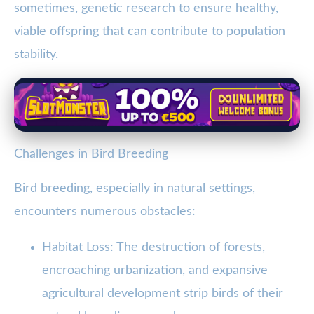
sometimes, genetic research to ensure healthy,
viable offspring that can contribute to population
stability.
Challenges in Bird Breeding
Bird breeding, especially in natural settings,
encounters numerous obstacles:
Habitat Loss: The destruction of forests,
encroaching urbanization, and expansive
agricultural development strip birds of their