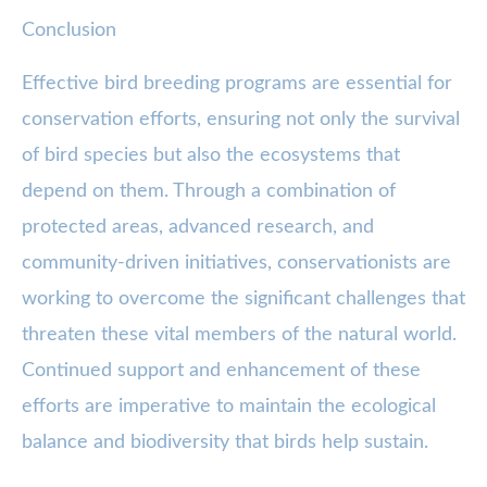
Conclusion
Effective bird breeding programs are essential for
conservation efforts, ensuring not only the survival
of bird species but also the ecosystems that
depend on them. Through a combination of
protected areas, advanced research, and
community-driven initiatives, conservationists are
working to overcome the significant challenges that
threaten these vital members of the natural world.
Continued support and enhancement of these
efforts are imperative to maintain the ecological
balance and biodiversity that birds help sustain.