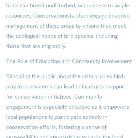
birds can breed undisturbed, with access to ample
resources. Conservationists often engage in active
management of these areas to ensure they meet
the ecological needs of bird species, including
those that are migratory.
The Role of Education and Community Involvement
Educating the public about the critical roles birds
play in ecosystems can lead to increased support
for conservation initiatives. Community
engagement is especially effective as it empowers
local populations to participate actively in
conservation efforts, fostering a sense of
responsibility and stewardship towards the local