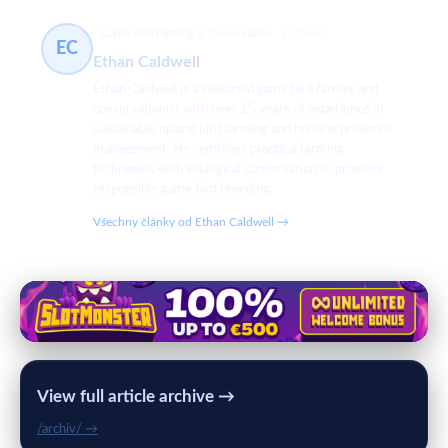
Game Bird Farming & Conservation
91 článků
EC
Ethan Caldwell
Ethan Caldwell is a seasoned game bird farmer and
conservationist with over 15 years of experience in
sustainable upland bird farming and hunting preserve
management. He combines practical farming
techniques with ecological conservation to promote
responsible game bird breeding.
Všechny články od Ethan Caldwell →
View full article archive →
/archiv/ →