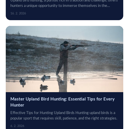
Upland bird hunting, a pursuit rich in tradition and challenge, offers
hunters a unique opportunity to immerse themselves in the
natural world while...
16. 2. 2026
Master Upland Bird Hunting: Essential Tips for Every
Hunter
Effective Tips for Hunting Upland Birds Hunting upland birds is a
popular sport that requires skill, patience, and the right strategies.
6. 2. 2026