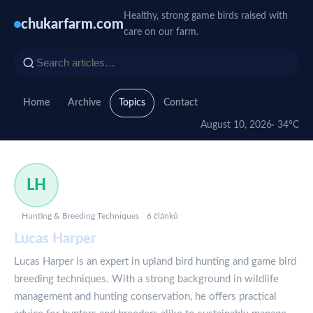
Healthy, strong game birds raised with
chukarfarm.com
care on our farm.
Home
Archive
Topics
Contact
August 10, 2026
· 34°C
LH
Hunting & Breeding Techniques
6 článků
Lucas Harper
Lucas Harper is an expert in upland bird hunting and game bird
breeding techniques. With a strong background in wildlife
management and hunting conservation, he offers practical