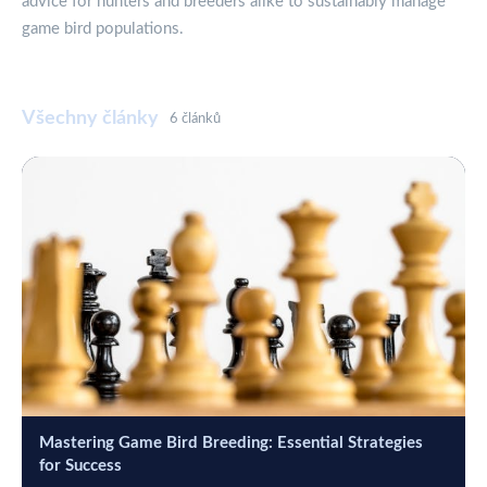
advice for hunters and breeders alike to sustainably manage
game bird populations.
Všechny články
6 článků
Mastering Game Bird Breeding: Essential Strategies
for Success