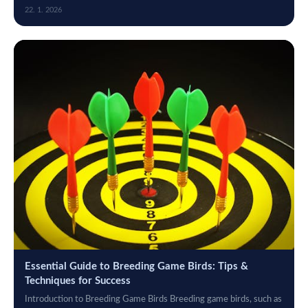
maintaining the...
22. 1. 2026
Essential Guide to Breeding Game Birds: Tips &
Techniques for Success
Introduction to Breeding Game Birds Breeding game birds, such as