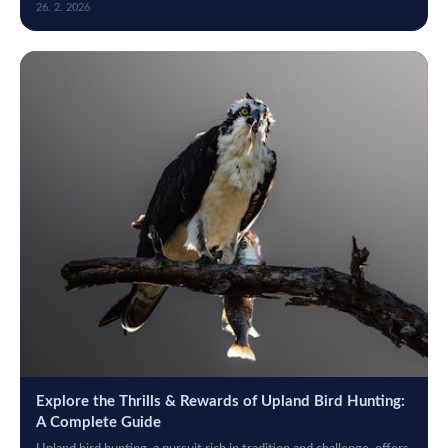
26. 2. 2026
Explore the Thrills & Rewards of Upland Bird Hunting:
A Complete Guide