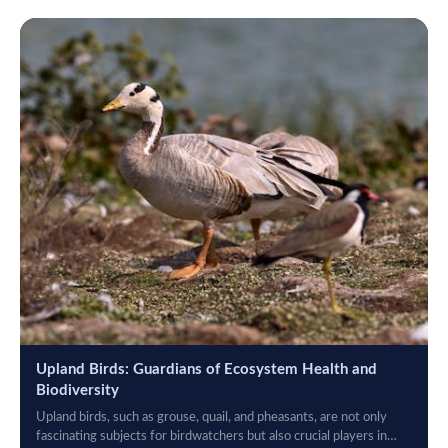
Upland Birds: Guardians of Ecosystem Health and
Biodiversity
Upland birds, such as grouse, quail, and pheasants, are not only
fascinating subjects for birdwatchers but also crucial players in