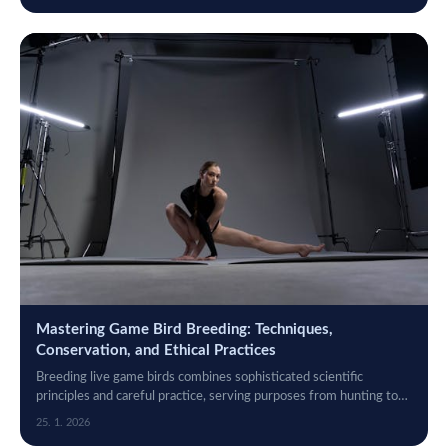
Mastering Game Bird Breeding: Techniques,
Conservation, and Ethical Practices
Breeding live game birds combines sophisticated scientific
principles and careful practice, serving purposes from hunting to
conservation.
25. 1. 2026