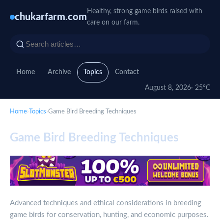
Healthy, strong game birds raised with
chukarfarm.com
care on our farm.
Home
Archive
Topics
Contact
August 8, 2026
· 25°C
Home
›
Topics
›
Game Bird Breeding Techniques
Game Bird Breeding Techniques
Advanced techniques and ethical considerations in breeding
game birds for conservation, hunting, and economic purposes.