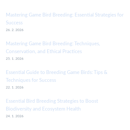
Mastering Game Bird Breeding: Essential Strategies for
Success
26. 2. 2026
Mastering Game Bird Breeding: Techniques,
Conservation, and Ethical Practices
25. 1. 2026
Essential Guide to Breeding Game Birds: Tips &
Techniques for Success
22. 1. 2026
Essential Bird Breeding Strategies to Boost
Biodiversity and Ecosystem Health
24. 1. 2026